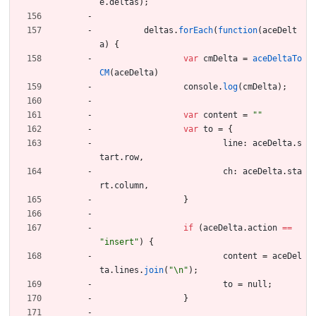
e
.
deltas
)
;
deltas
.
forEach
(
function
(
aceDelt
a
)
{
var
cmDelta
=
aceDeltaTo
CM
(
aceDelta
)
console
.
log
(
cmDelta
)
;
var
content
=
""
var
to
=
{
line
:
aceDelta
.
s
tart
.
row
,
ch
:
aceDelta
.
sta
rt
.
column
,
}
if
(
aceDelta
.
action
==
"insert"
)
{
content
=
aceDel
ta
.
lines
.
join
(
"\n"
)
;
to
=
null
;
}