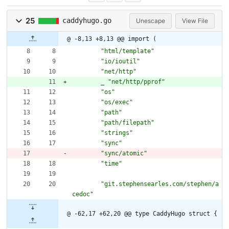
25
caddyhugo.go
Unescape
View File
@ -8,13 +8,13 @@ import (
"html/template"
"io/ioutil"
"net/http"
_
"net/http/pprof"
"os"
"os/exec"
"path"
"path/filepath"
"strings"
"sync"
"sync/atomic"
"time"
"git.stephensearles.com/stephen/a
cedoc"
@ -62,17 +62,20 @@ type CaddyHugo struct {