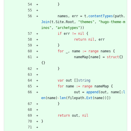
}
names
,
err
=
t
.
contentTypes
(
path
.
Join
(
t
.
Site
.
Root
,
"themes"
,
"hugo-theme-m
inos"
,
"archetypes"
)
)
if
err
!=
nil
{
return
nil
,
err
}
for
_
,
name
:=
range
names
{
nameMap
[
name
]
=
struct
{
}
{
}
}
var
out
[
]
string
for
name
:=
range
nameMap
{
out
=
append
(
out
,
name
[
:
l
en
(
name
)
-
len
(
filepath
.
Ext
(
name
)
)
]
)
}
return
out
,
nil
}