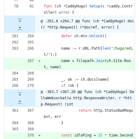
func
(
ch
*
CaddyHugo
)
Setup
(
c
*
caddy
.
Contr
oller
)
error
{
@ -261,6 +264,7 @@ func (ch *CaddyHugo) doc
(r *http.Request) (*docref, error) {
defer
ch
.
mtx
.
Unlock
(
)
name
:=
r
.
URL
.
Path
[
len
(
"/hugo/edi
t/"
)
:
]
name
=
filepath
.
Join
(
ch
.
Site
.
Roo
t
,
name
)
_
,
ok
:=
ch
.
docs
[
name
]
if
!
ok
{
@ -363,7 +367,20 @@ func (ch *CaddyHugo) De
ltaWebsocket(w http.ResponseWriter, r *htt
p.Request) (int
return
http
.
StatusBadRequ
est
,
err
}
const
idlePing
=
15
*
time
.
Second