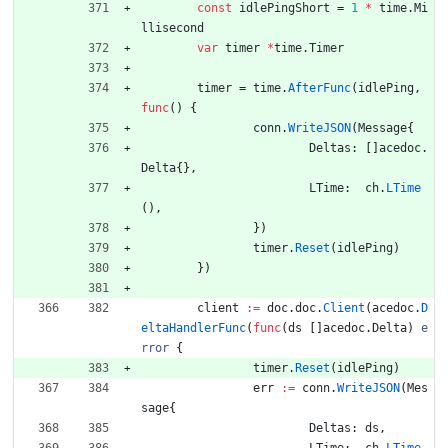
const
idlePingShort
=
1
*
time
.
Mi
llisecond
var
timer
*
time
.
Timer
timer
=
time
.
AfterFunc
(
idlePing
,
func
(
)
{
conn
.
WriteJSON
(
Message
{
Deltas
:
[
]
acedoc
.
Delta
{
}
,
LTime
:
ch
.
LTime
(
)
,
}
)
timer
.
Reset
(
idlePing
)
}
)
client
:=
doc
.
doc
.
Client
(
acedoc
.
D
eltaHandlerFunc
(
func
(
ds
[
]
acedoc
.
Delta
)
e
rror
{
timer
.
Reset
(
idlePing
)
err
:=
conn
.
WriteJSON
(
Mes
sage
{
Deltas
:
ds
,