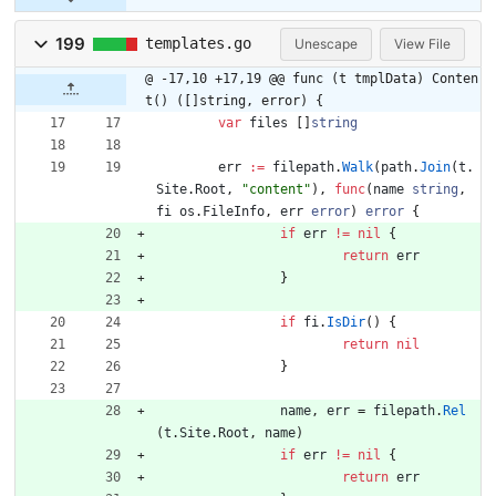
199
templates.go
Unescape
View File
@ -17,10 +17,19 @@ func (t tmplData) Conten
t() ([]string, error) {
var
files
[
]
string
err
:=
filepath
.
Walk
(
path
.
Join
(
t
.
Site
.
Root
,
"content"
)
,
func
(
name
string
,
fi
os
.
FileInfo
,
err
error
)
error
{
if
err
!=
nil
{
return
err
}
if
fi
.
IsDir
(
)
{
return
nil
}
name
,
err
=
filepath
.
Rel
(
t
.
Site
.
Root
,
name
)
if
err
!=
nil
{
return
err