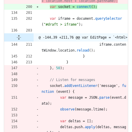
var
socket
=
connect
(
)
;
var
iframe
=
document
.
querySelector
(
"#draft > iframe"
)
;
@ -144,39 +211,76 @@ var EditPage = `<html>
iframe
.
conten
tWindow
.
location
.
reload
(
)
;
}
}
}
,
50
)
;
socket
.
addEventListener
(
'
message
'
,
fu
nction
(
event
)
{
var
message
=
JSON
.
parse
(
event
.
d
ata
)
;
observe
(
message
.
ltime
)
;
var
deltas
=
[
]
;
deltas
.
push
.
apply
(
deltas
,
messag