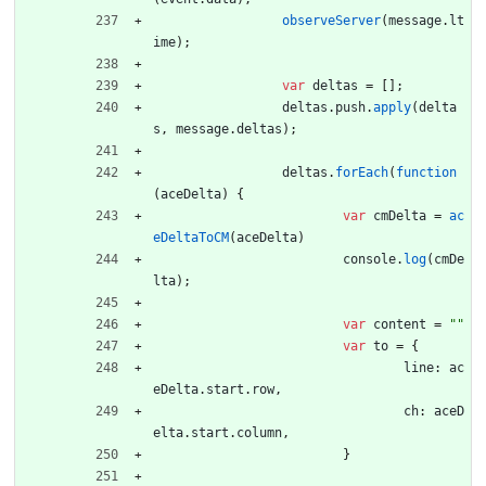
observeServer
(
message
.
lt
ime
)
;
var
deltas
=
[
]
;
deltas
.
push
.
apply
(
delta
s
,
message
.
deltas
)
;
deltas
.
forEach
(
function
(
aceDelta
)
{
var
cmDelta
=
ac
eDeltaToCM
(
aceDelta
)
console
.
log
(
cmDe
lta
)
;
var
content
=
""
var
to
=
{
line
:
ac
eDelta
.
start
.
row
,
ch
:
aceD
elta
.
start
.
column
,
}