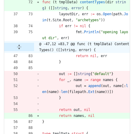
func
(
t
tmplData
)
contentTypes
(
dir
strin
g
)
(
[
]
string
,
error
)
{
layoutDir
,
err
:=
os
.
Open
(
path
.
Jo
in
(
t
.
Site
.
Root
,
"archetypes"
)
)
if
err
!=
nil
{
fmt
.
Println
(
"opening layo
ut dir"
,
err
)
@ -47,12 +83,7 @@ func (t tmplData) Content
Types() ([]string, error) {
return
nil
,
err
}
out
:=
[
]
string
{
"default"
}
for
_
,
name
:=
range
names
{
out
=
append
(
out
,
name
[
:
l
en
(
name
)
-
len
(
filepath
.
Ext
(
name
)
)
]
)
}
return
out
,
nil
return
names
,
nil
}
type
tmplData
struct
{