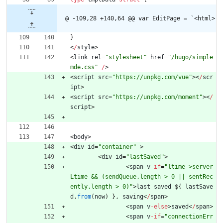
@ -109,28 +140,64 @@ var EditPage = `<html>
}
<
/
style
>
<
link
rel
=
"stylesheet"
href
=
"/hugo/simple
mde.css"
/
>
<
script
src
=
"https://unpkg.com/vue"
>
<
/
scr
ipt
>
<
script
src
=
"https://unpkg.com/moment"
>
<
/
script
>
<
body
>
<
div
id
=
"container"
>
<
div
id
=
"lastSaved"
>
<
span
v
-
if
=
"ltime >server
Ltime && (sendQueue.length > 0 || sentRec
ently.length > 0)"
>
last
saved
$
{
lastSave
d
.
from
(
now
)
}
,
saving
<
/
span
>
<
span
v
-
else
>
saved
<
/
span
>
<
span
v
-
if
=
"connectionErr