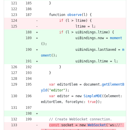
}
function
observe
(
l
)
{
if
(
l
>
ltime
)
{
ltime
=
l
;
if
(
l
>
uiBindings
.
ltime
)
{
uiBindings
.
now
=
moment
(
)
;
uiBindings
.
lastSaved
=
m
oment
(
)
;
uiBindings
.
ltime
=
l
;
}
}
var
editorElem
=
document
.
getElementB
yId
(
"editor"
)
;
var
editor
=
new
SimpleMDE
(
{
element
:
editorElem
,
forceSync
:
true
}
)
;
const
socket
=
new
WebSocket
(
'
ws
:
//' 