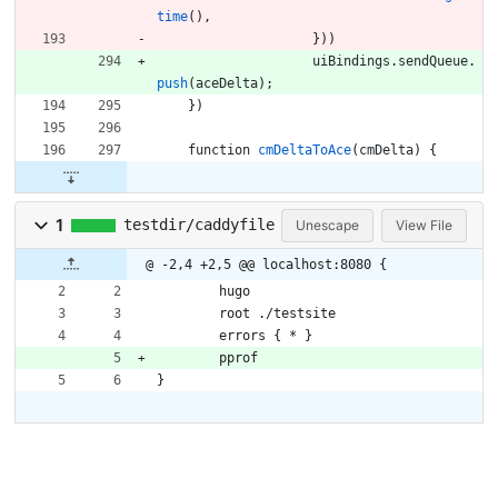
time
(
)
,
}
)
)
uiBindings
.
sendQueue
.
push
(
aceDelta
)
;
}
)
function
cmDeltaToAce
(
cmDelta
)
{
1
testdir/caddyfile
Unescape
View File
@ -2,4 +2,5 @@ localhost:8080 {
	hugo
	root ./testsite
	errors { * }
	pprof
}