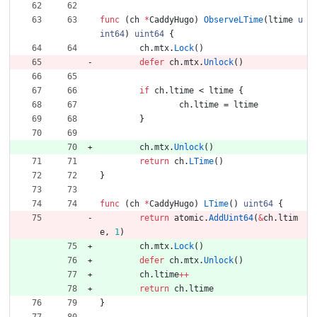
func
(
ch
*
CaddyHugo
)
ObserveLTime
(
ltime
u
int64
)
uint64
{
ch
.
mtx
.
Lock
(
)
defer
ch
.
mtx
.
Unlock
(
)
if
ch
.
ltime
<
ltime
{
ch
.
ltime
=
ltime
}
ch
.
mtx
.
Unlock
(
)
return
ch
.
LTime
(
)
}
func
(
ch
*
CaddyHugo
)
LTime
(
)
uint64
{
return
atomic
.
AddUint64
(
&
ch
.
ltim
e
,
1
)
ch
.
mtx
.
Lock
(
)
defer
ch
.
mtx
.
Unlock
(
)
ch
.
ltime
++
return
ch
.
ltime
}