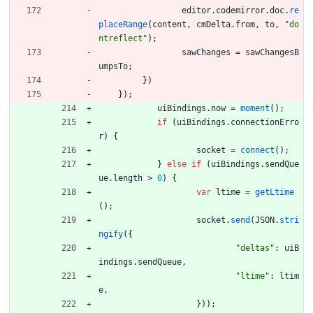
editor
.
codemirror
.
doc
.
re
placeRange
(
content
,
cmDelta
.
from
,
to
,
"do
ntreflect"
)
;
sawChanges
=
sawChangesB
umpsTo
;
}
)
}
)
;
uiBindings
.
now
=
moment
(
)
;
if
(
uiBindings
.
connectionErro
r
)
{
socket
=
connect
(
)
;
}
else
if
(
uiBindings
.
sendQue
ue
.
length
>
0
)
{
var
ltime
=
getLtime
(
)
;
socket
.
send
(
JSON
.
stri
ngify
(
{
"deltas"
:
uiB
indings
.
sendQueue
,
"ltime"
:
ltim
e
,
}
)
)
;