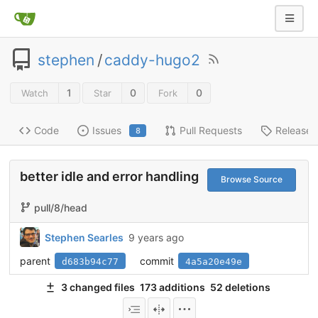
stephen
/
caddy-hugo2
1
0
0
Watch
Star
Fork
Code
Issues
Pull Requests
Releases
8
better idle and error handling
Browse Source
pull/8/head
Stephen Searles
9 years ago
parent
commit
d683b94c77
4a5a20e49e
3 changed files
173 additions
52 deletions