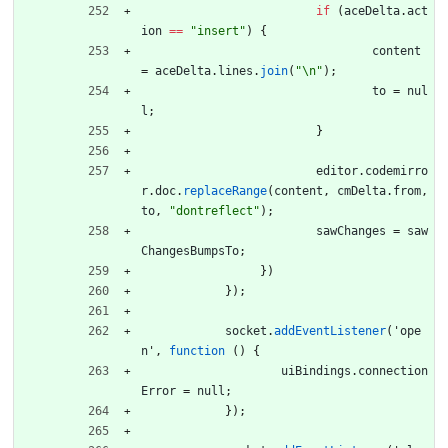
if
(
aceDelta
.
act
ion
==
"insert"
)
{
content
=
aceDelta
.
lines
.
join
(
"\n"
)
;
to
=
nul
l
;
}
editor
.
codemirro
r
.
doc
.
replaceRange
(
content
,
cmDelta
.
from
,
to
,
"dontreflect"
)
;
sawChanges
=
saw
ChangesBumpsTo
;
}
)
}
)
;
socket
.
addEventListener
(
'
ope
n
'
,
function
(
)
{
uiBindings
.
connection
Error
=
null
;
}
)
;