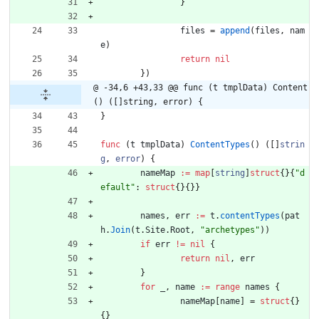
}
files
=
append
(
files
,
nam
e
)
return
nil
}
)
@ -34,6 +43,33 @@ func (t tmplData) Content
() ([]string, error) {
}
func
(
t
tmplData
)
ContentTypes
(
)
(
[
]
strin
g
,
error
)
{
nameMap
:=
map
[
string
]
struct
{
}
{
"d
efault"
:
struct
{
}
{
}
}
names
,
err
:=
t
.
contentTypes
(
pat
h
.
Join
(
t
.
Site
.
Root
,
"archetypes"
)
)
if
err
!=
nil
{
return
nil
,
err
}
for
_
,
name
:=
range
names
{
nameMap
[
name
]
=
struct
{
}
{
}