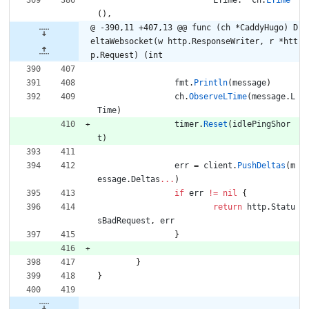
LTime
:
ch
.
LTime
(
)
,
@ -390,11 +407,13 @@ func (ch *CaddyHugo) D
eltaWebsocket(w http.ResponseWriter, r *htt
p.Request) (int
fmt
.
Println
(
message
)
ch
.
ObserveLTime
(
message
.
L
Time
)
timer
.
Reset
(
idlePingShor
t
)
err
=
client
.
PushDeltas
(
m
essage
.
Deltas
...
)
if
err
!=
nil
{
return
http
.
Statu
sBadRequest
,
err
}
}
}