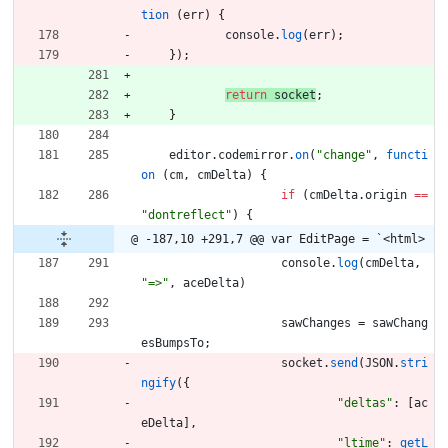
tion
(
err
)
{
console
.
log
(
err
)
;
}
)
;
return
socket
;
}
editor
.
codemirror
.
on
(
"change"
,
functi
on
(
cm
,
cmDelta
)
{
if
(
cmDelta
.
origin
==
"dontreflect"
)
{
@ -187,10 +291,7 @@ var EditPage = `<html>
console
.
log
(
cmDelta
,
"=>"
,
aceDelta
)
sawChanges
=
sawChang
esBumpsTo
;
socket
.
send
(
JSON
.
stri
ngify
(
{
"deltas"
:
[
ac
eDelta
]
,
"ltime"
:
getL