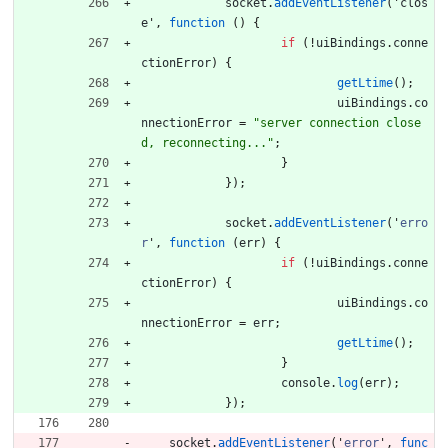
socket
.
addEventListener
(
'
clos
e
'
,
function
(
)
{
if
(
!
uiBindings
.
conne
ctionError
)
{
getLtime
(
)
;
uiBindings
.
co
nnectionError
=
"server connection close
d, reconnecting..."
;
}
}
)
;
socket
.
addEventListener
(
'
erro
r
'
,
function
(
err
)
{
if
(
!
uiBindings
.
conne
ctionError
)
{
uiBindings
.
co
nnectionError
=
err
;
getLtime
(
)
;
}
console
.
log
(
err
)
;
}
)
;
socket
.
addEventListener
(
'
error
'
,
func