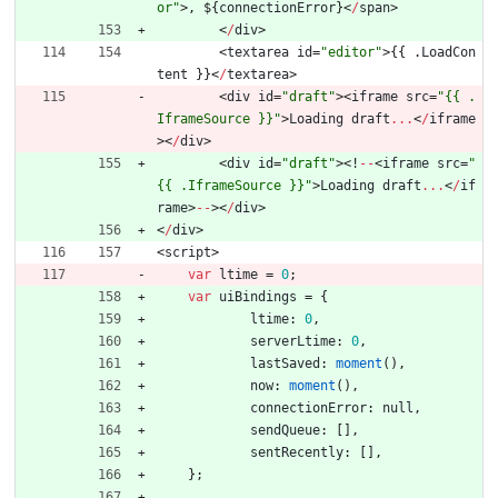
or"
>
,
$
{
connectionError
}
<
/
span
>
<
/
div
>
<
textarea
id
=
"editor"
>
{
{
.
LoadCon
tent
}
}
<
/
textarea
>
<
div
id
=
"draft"
>
<
iframe
src
=
"{{ .
IframeSource }}"
>
Loading
draft
...
<
/
iframe
>
<
/
div
>
<
div
id
=
"draft"
>
<
!
--
<
iframe
src
=
"
{{ .IframeSource }}"
>
Loading
draft
...
<
/
if
rame
>
--
>
<
/
div
>
<
/
div
>
<
script
>
var
ltime
=
0
;
var
uiBindings
=
{
ltime
:
0
,
serverLtime
:
0
,
lastSaved
:
moment
(
)
,
now
:
moment
(
)
,
connectionError
:
null
,
sendQueue
:
[
]
,
sentRecently
:
[
]
,
}
;