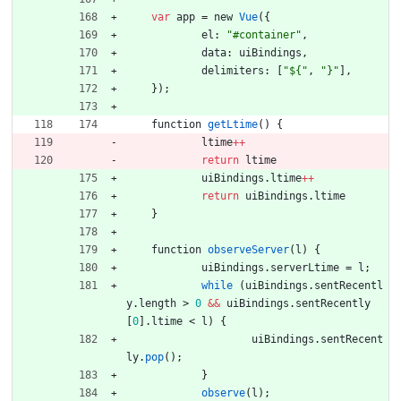
var
app
=
new
Vue
(
{
el
:
"#container"
,
data
:
uiBindings
,
delimiters
:
[
"${"
,
"}"
]
,
}
)
;
function
getLtime
(
)
{
ltime
++
return
ltime
uiBindings
.
ltime
++
return
uiBindings
.
ltime
}
function
observeServer
(
l
)
{
uiBindings
.
serverLtime
=
l
;
while
(
uiBindings
.
sentRecentl
y
.
length
>
0
&&
uiBindings
.
sentRecently
[
0
]
.
ltime
<
l
)
{
uiBindings
.
sentRecent
ly
.
pop
(
)
;
}
observe
(
l
)
;