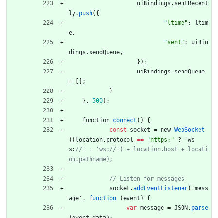
uiBindings
.
sentRecent
ly
.
push
(
{
"ltime"
:
ltim
e
,
"sent"
:
uiBin
dings
.
sendQueue
,
}
)
;
uiBindings
.
sendQueue
=
[
]
;
}
}
,
500
)
;
function
connect
(
)
{
const
socket
=
new
WebSocket
(
(
location
.
protocol
==
"https:"
?
'
ws
s
:
//' : 'ws://') + location.host + locati
socket
.
addEventListener
(
'
mess
age
'
,
function
(
event
)
{
var
message
=
JSON
.
parse
(
event
.
data
)
;