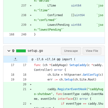
n:"deltas"
`
LTime
uint64
`
jso
n:"ltime"
`
Confirmed
[
]
uint64
`
jso
n:"confirmed"
`
LowestPending
uint64
`
jso
n:"lowestPending"
`
}
9
setup.go
Unescape
View File
@ -17,6 +17,14 @@ import (
func
(
ch
*
CaddyHugo
)
SetupCaddy
(
c
*
caddy
.
Controller
)
error
{
ch
.
Site
=
httpserver
.
GetConfig
(
c
)
err
:=
ch
.
Setup
(
ch
.
Site
.
Root
)
caddy
.
RegisterEventHook
(
"caddyhug
o-shutdown"
,
func
(
eventType
caddy
.
EventNa
me
,
eventInfo
interface
{
}
)
error
{
if
eventType
==
caddy
.
Shu