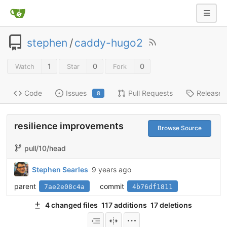
stephen
/
caddy-hugo2
1
0
0
Watch
Star
Fork
Code
Issues
Pull Requests
Releases
8
resilience improvements
Browse Source
pull/10/head
Stephen Searles
9 years ago
parent
commit
7ae2e08c4a
4b76df1811
4 changed files
117 additions
17 deletions