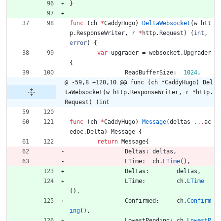
}
func
(
ch
*
CaddyHugo
)
DeltaWebsocket
(
w
htt
p
.
ResponseWriter
,
r
*
http
.
Request
)
(
int
,
error
)
{
var
upgrader
=
websocket
.
Upgrader
{
ReadBufferSize
:
1024
,
@ -59,8 +120,10 @@ func (ch *CaddyHugo) Del
taWebsocket(w http.ResponseWriter, r *http.
Request) (int
func
(
ch
*
CaddyHugo
)
Message
(
deltas
...
ac
edoc
.
Delta
)
Message
{
return
Message
{
Deltas
:
deltas
,
LTime
:
ch
.
LTime
(
)
,
Deltas
:
deltas
,
LTime
:
ch
.
LTime
(
)
,
Confirmed
:
ch
.
Confirm
ing
(
)
,
LowestPending
:
ch
.
LowestP