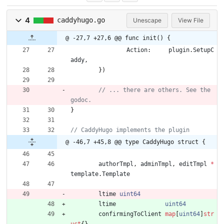
4
caddyhugo.go
Unescape
View File
@ -27,7 +27,6 @@ func init() {
Action
:
plugin
.
SetupC
addy
,
}
)
// ... there are others. See the 
}
@ -46,7 +45,8 @@ type CaddyHugo struct {
authorTmpl
,
adminTmpl
,
editTmpl
*
template
.
Template
ltime
uint64
ltime
uint64
confirmingToClient
map
[
uint64
]
str