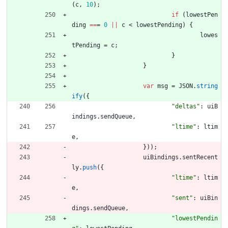
(
c
,
10
)
;
if
(
lowestPen
ding
==
=
0
||
c
<
lowestPending
)
{
lowes
tPending
=
c
;
}
}
var
msg
=
JSON
.
string
ify
(
{
"deltas"
:
uiB
indings
.
sendQueue
,
"ltime"
:
ltim
e
,
}
)
)
;
uiBindings
.
sentRecent
ly
.
push
(
{
"ltime"
:
ltim
e
,
"sent"
:
uiBin
dings
.
sendQueue
,
"lowestPendin