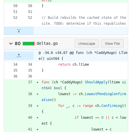
uct
{
}
}
// Build rebuilds the cached state of the 
80
deltas.go
Unescape
View File
@ -34,6 +34,67 @@ func (ch *CaddyHugo) LTim
e() uint64 {
return
ch
.
ltime
}
func
(
ch
*
CaddyHugo
)
ShouldApply
(
ltime
ui
nt64
)
bool
{
lowest
:=
ch
.
LowestPendingConfirm
ation
(
)
for
_
,
c
:=
range
ch
.
Confirming
(
)
{
if
lowest
==
0
||
c
<
low
est
{
lowest
=
c