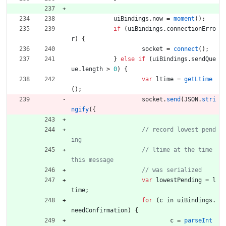
uiBindings
.
now
=
moment
(
)
;
if
(
uiBindings
.
connectionErro
r
)
{
socket
=
connect
(
)
;
}
else
if
(
uiBindings
.
sendQue
ue
.
length
>
0
)
{
var
ltime
=
getLtime
(
)
;
socket
.
send
(
JSON
.
stri
ngify
(
{
// record lowest pend
// ltime at the time 
var
lowestPending
=
l
time
;
for
(
c
in
uiBindings
.
needConfirmation
)
{
c
=
parseInt