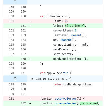
}
var
uiBindings
=
{
ltime
:
0
,
ltime
:
{
{
.
LTime
}
}
,
serverLtime
:
0
,
lastSaved
:
moment
(
)
,
now
:
moment
(
)
,
connectionError
:
null
,
sendQueue
:
[
]
,
sentRecently
:
[
]
,
needConfirmation
:
{
}
,
}
;
var
app
=
new
Vue
(
{
@ -178,10 +179,12 @@ a {
return
uiBindings
.
ltime
}
function
observeServer
(
l
)
{
function
observeServer
(
l
,
confirmed
)