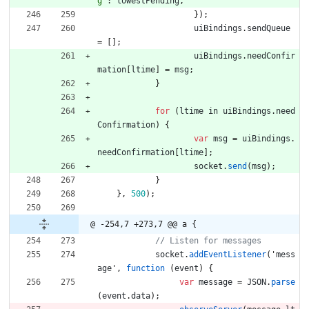
g"
:
lowestPending
,
}
)
;
uiBindings
.
sendQueue
=
[
]
;
uiBindings
.
needConfir
mation
[
ltime
]
=
msg
;
}
for
(
ltime
in
uiBindings
.
need
Confirmation
)
{
var
msg
=
uiBindings
.
needConfirmation
[
ltime
]
;
socket
.
send
(
msg
)
;
}
}
,
500
)
;
@ -254,7 +273,7 @@ a {
socket
.
addEventListener
(
'
mess
age
'
,
function
(
event
)
{
var
message
=
JSON
.
parse
(
event
.
data
)
;