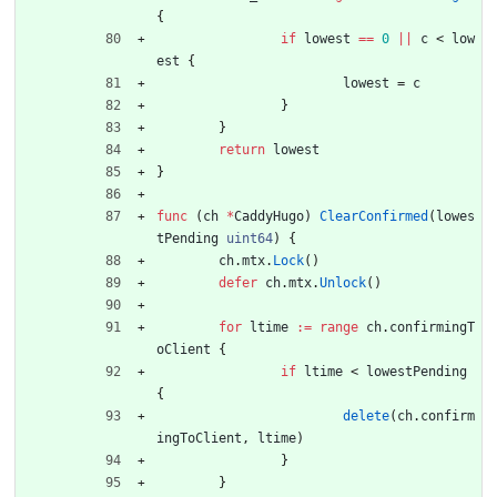
{
if
lowest
==
0
||
c
<
low
est
{
lowest
=
c
}
}
return
lowest
}
func
(
ch
*
CaddyHugo
)
ClearConfirmed
(
lowes
tPending
uint64
)
{
ch
.
mtx
.
Lock
(
)
defer
ch
.
mtx
.
Unlock
(
)
for
ltime
:=
range
ch
.
confirmingT
oClient
{
if
ltime
<
lowestPending
{
delete
(
ch
.
confirm
ingToClient
,
ltime
)
}
}