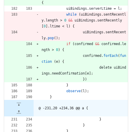
{
uiBindings
.
serverLtime
=
l
;
while
(
uiBindings
.
sentRecentl
y
.
length
>
0
&&
uiBindings
.
sentRecently
[
0
]
.
ltime
<
l
)
{
uiBindings
.
sentRecent
ly
.
pop
(
)
;
if
(
confirmed
&&
confirmed
.
le
ngth
>
0
)
{
confirmed
.
forEach
(
fun
ction
(
e
)
{
delete
uiBind
ings
.
needConfirmation
[
e
]
;
}
)
}
observe
(
l
)
;
}
@ -231,20 +234,36 @@ a {
}
}
}