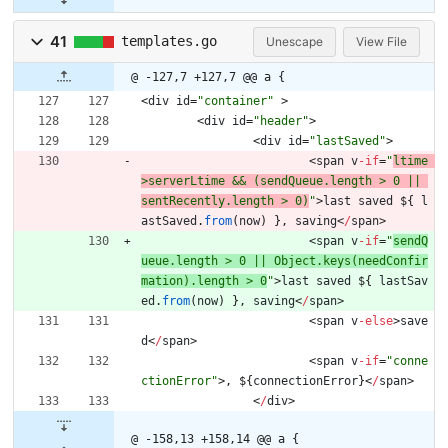
41
templates.go
Unescape
View File
@ -127,7 +127,7 @@ a {
<
div
id
=
"container"
>
<
div
id
=
"header"
>
<
div
id
=
"lastSaved"
>
<
span
v
-
if
=
"
ltime 
>serverLtime && (sendQueue.length > 0 || 
sentRecently.length > 0)
"
>
last
saved
$
{
l
astSaved
.
from
(
now
)
}
,
saving
<
/
span
>
<
span
v
-
if
=
"
sendQ
ueue.length > 0 || Object.keys(needConfir
mation).length > 0
"
>
last
saved
$
{
lastSav
ed
.
from
(
now
)
}
,
saving
<
/
span
>
<
span
v
-
else
>
save
d
<
/
span
>
<
span
v
-
if
=
"conne
ctionError"
>
,
$
{
connectionError
}
<
/
span
>
<
/
div
>
@ -158,13 +158,14 @@ a {