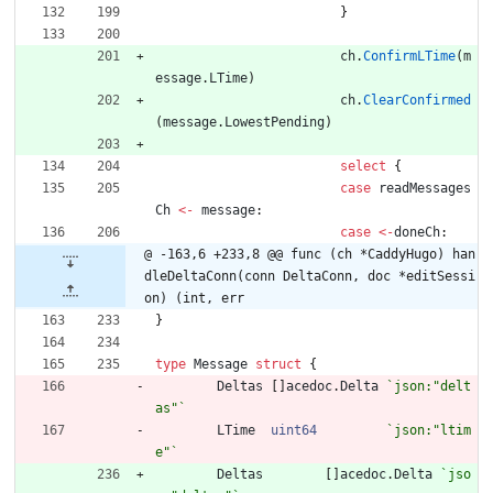
}
ch
.
ConfirmLTime
(
m
essage
.
LTime
)
ch
.
ClearConfirmed
(
message
.
LowestPending
)
select
{
case
readMessages
Ch
<-
message
:
case
<-
doneCh
:
@ -163,6 +233,8 @@ func (ch *CaddyHugo) han
dleDeltaConn(conn DeltaConn, doc *editSessi
on) (int, err
}
type
Message
struct
{
Deltas
[
]
acedoc
.
Delta
`
json:"delt
as"
`
LTime
uint64
`
json:"ltim
e"
`
Deltas
[
]
acedoc
.
Delta
`
jso