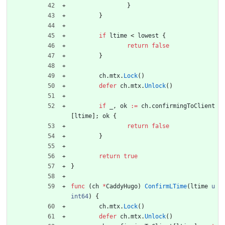
}
}
if
ltime
<
lowest
{
return
false
}
ch
.
mtx
.
Lock
(
)
defer
ch
.
mtx
.
Unlock
(
)
if
_
,
ok
:=
ch
.
confirmingToClient
[
ltime
]
;
ok
{
return
false
}
return
true
}
func
(
ch
*
CaddyHugo
)
ConfirmLTime
(
ltime
u
int64
)
{
ch
.
mtx
.
Lock
(
)
defer
ch
.
mtx
.
Unlock
(
)