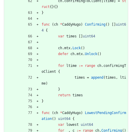
ch
.
confirmingToClient
[
ltime
]
=
st
ruct
{
}
{
}
}
func
(
ch
*
CaddyHugo
)
Confirming
(
)
[
]
uint6
4
{
var
times
[
]
uint64
ch
.
mtx
.
Lock
(
)
defer
ch
.
mtx
.
Unlock
(
)
for
ltime
:=
range
ch
.
confirmingT
oClient
{
times
=
append
(
times
,
lti
me
)
}
return
times
}
func
(
ch
*
CaddyHugo
)
LowestPendingConfirm
ation
(
)
uint64
{
var
lowest
uint64
for
_
,
c
:=
range
ch
.
Confirming
(
)