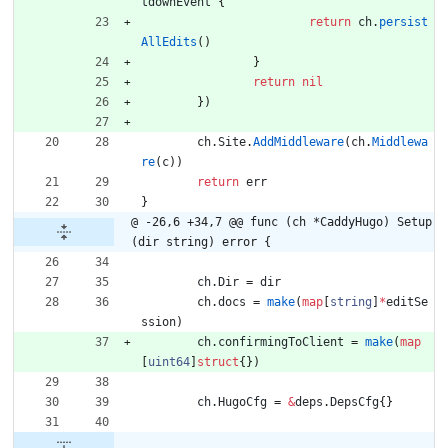
tdownEvent
{
return
ch
.
persist
AllEdits
(
)
}
return
nil
}
)
ch
.
Site
.
AddMiddleware
(
ch
.
Middlewa
re
(
c
)
)
return
err
}
@ -26,6 +34,7 @@ func (ch *CaddyHugo) Setup
(dir string) error {
ch
.
Dir
=
dir
ch
.
docs
=
make
(
map
[
string
]
*
editSe
ssion
)
ch
.
confirmingToClient
=
make
(
map
[
uint64
]
struct
{
}
)
ch
.
HugoCfg
=
&
deps
.
DepsCfg
{
}