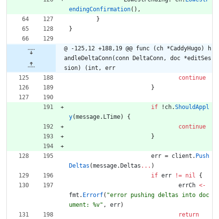
endingConfirmation
(
)
,
}
}
@ -125,12 +188,19 @@ func (ch *CaddyHugo) h
andleDeltaConn(conn DeltaConn, doc *editSes
sion) (int, err
continue
}
if
!
ch
.
ShouldAppl
y
(
message
.
LTime
)
{
continue
}
err
=
client
.
Push
Deltas
(
message
.
Deltas
...
)
if
err
!=
nil
{
errCh
<-
fmt
.
Errorf
(
"error pushing deltas into doc
ument: %v"
,
err
)
return