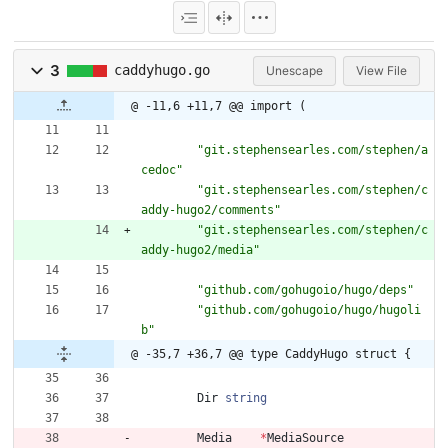
3
caddyhugo.go
Unescape
View File
@ -11,6 +11,7 @@ import (
"git.stephensearles.com/stephen/a
cedoc"
"git.stephensearles.com/stephen/c
addy-hugo2/comments"
"git.stephensearles.com/stephen/c
addy-hugo2/media"
"github.com/gohugoio/hugo/deps"
"github.com/gohugoio/hugo/hugoli
b"
@ -35,7 +36,7 @@ type CaddyHugo struct {
Dir
string
Media
*
MediaSource