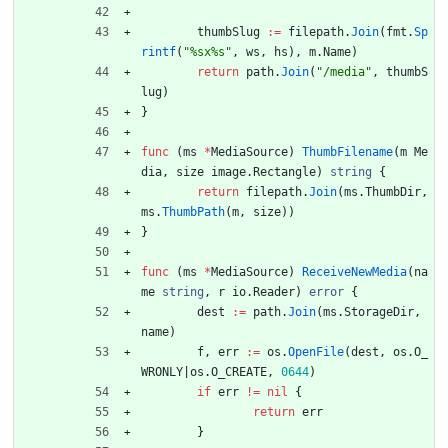
thumbSlug
:=
filepath
.
Join
(
fmt
.
Sp
rintf
(
"%sx%s"
,
ws
,
hs
)
,
m
.
Name
)
return
path
.
Join
(
"/media"
,
thumbS
lug
)
}
func
(
ms
*
MediaSource
)
ThumbFilename
(
m
Me
dia
,
size
image
.
Rectangle
)
string
{
return
filepath
.
Join
(
ms
.
ThumbDir
,
ms
.
ThumbPath
(
m
,
size
)
)
}
func
(
ms
*
MediaSource
)
ReceiveNewMedia
(
na
me
string
,
r
io
.
Reader
)
error
{
dest
:=
path
.
Join
(
ms
.
StorageDir
,
name
)
f
,
err
:=
os
.
OpenFile
(
dest
,
os
.
O_
WRONLY
|
os
.
O_CREATE
,
0644
)
if
err
!=
nil
{
return
err
}