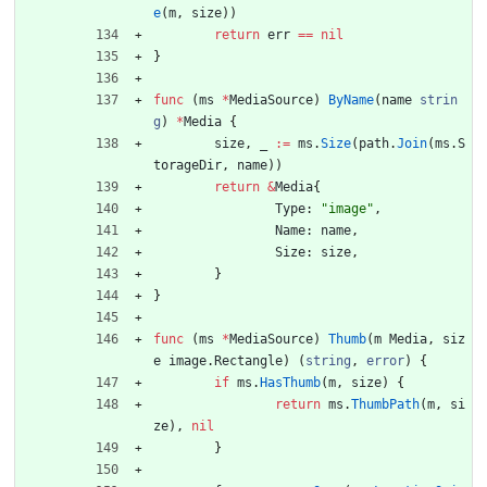
e
(
m
,
size
)
)
return
err
==
nil
}
func
(
ms
*
MediaSource
)
ByName
(
name
strin
g
)
*
Media
{
size
,
_
:=
ms
.
Size
(
path
.
Join
(
ms
.
S
torageDir
,
name
)
)
return
&
Media
{
Type
:
"image"
,
Name
:
name
,
Size
:
size
,
}
}
func
(
ms
*
MediaSource
)
Thumb
(
m
Media
,
siz
e
image
.
Rectangle
)
(
string
,
error
)
{
if
ms
.
HasThumb
(
m
,
size
)
{
return
ms
.
ThumbPath
(
m
,
si
ze
)
,
nil
}