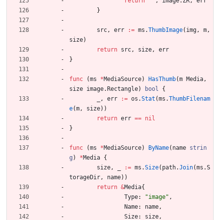
return
""
,
image
.
ZR
,
err
}
src
,
err
:=
ms
.
ThumbImage
(
img
,
m
,
size
)
return
src
,
size
,
err
}
func
(
ms
*
MediaSource
)
HasThumb
(
m
Media
,
size
image
.
Rectangle
)
bool
{
_
,
err
:=
os
.
Stat
(
ms
.
ThumbFilenam
e
(
m
,
size
)
)
return
err
==
nil
}
func
(
ms
*
MediaSource
)
ByName
(
name
strin
g
)
*
Media
{
size
,
_
:=
ms
.
Size
(
path
.
Join
(
ms
.
S
torageDir
,
name
)
)
return
&
Media
{
Type
:
"image"
,
Name
:
name
,
Size
:
size
,