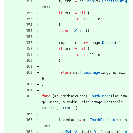
f
,
err
:=
os
.
Open
(
ms
.
LocationOrig
(
m
)
)
if
err
!=
nil
{
return
""
,
err
}
defer
f
.
Close
(
)
img
,
_
,
err
:=
image
.
Decode
(
f
)
if
err
!=
nil
{
return
""
,
err
}
return
ms
.
ThumbImage
(
img
,
m
,
siz
e
)
}
func
(
ms
*
MediaSource
)
ThumbImage
(
img
ima
ge
.
Image
,
m
Media
,
size
image
.
Rectangle
)
(
string
,
error
)
{
thumbLoc
:=
ms
.
ThumbFilename
(
m
,
s
ize
)
os
.
MkdirAll
(
path
.
Dir
(
thumbLoc
)
,
0