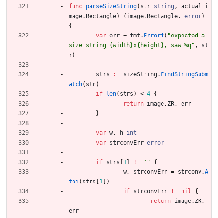
func
parseSizeString
(
str
string
,
actual
i
mage
.
Rectangle
)
(
image
.
Rectangle
,
error
)
{
var
err
=
fmt
.
Errorf
(
"expected a 
size string {width}x{height}, saw %q"
,
st
r
)
strs
:=
sizeString
.
FindStringSubm
atch
(
str
)
if
len
(
strs
)
<
4
{
return
image
.
ZR
,
err
}
var
w
,
h
int
var
strconvErr
error
if
strs
[
1
]
!=
""
{
w
,
strconvErr
=
strconv
.
A
toi
(
strs
[
1
]
)
if
strconvErr
!=
nil
{
return
image
.
ZR
,
err