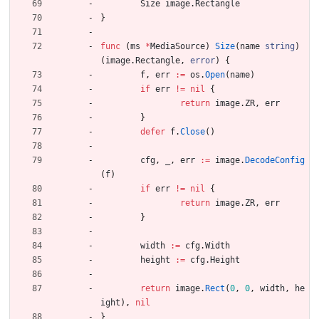
Size
image
.
Rectangle
}
func
(
ms
*
MediaSource
)
Size
(
name
string
)
(
image
.
Rectangle
,
error
)
{
f
,
err
:=
os
.
Open
(
name
)
if
err
!=
nil
{
return
image
.
ZR
,
err
}
defer
f
.
Close
(
)
cfg
,
_
,
err
:=
image
.
DecodeConfig
(
f
)
if
err
!=
nil
{
return
image
.
ZR
,
err
}
width
:=
cfg
.
Width
height
:=
cfg
.
Height
return
image
.
Rect
(
0
,
0
,
width
,
he
ight
)
,
nil
}