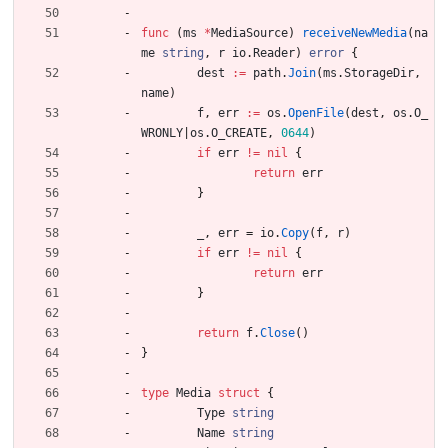
func
(
ms
*
MediaSource
)
receiveNewMedia
(
na
me
string
,
r
io
.
Reader
)
error
{
dest
:=
path
.
Join
(
ms
.
StorageDir
,
name
)
f
,
err
:=
os
.
OpenFile
(
dest
,
os
.
O_
WRONLY
|
os
.
O_CREATE
,
0644
)
if
err
!=
nil
{
return
err
}
_
,
err
=
io
.
Copy
(
f
,
r
)
if
err
!=
nil
{
return
err
}
return
f
.
Close
(
)
}
type
Media
struct
{
Type
string
Name
string