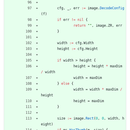
cfg
,
_
,
err
:=
image
.
DecodeConfig
(
f
)
if
err
!=
nil
{
return
""
,
image
.
ZR
,
err
}
width
:=
cfg
.
Width
height
:=
cfg
.
Height
if
width
>
height
{
height
=
height
*
maxDim
/
width
width
=
maxDim
}
else
{
width
=
width
*
maxDim
/
height
height
=
maxDim
}
size
:=
image
.
Rect
(
0
,
0
,
width
,
h
eight
)