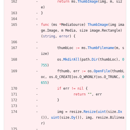
return
ms
.
ThumbImage
(
img
,
m
,
siz
e
)
}
func
(
ms
*
MediaSource
)
ThumbImage
(
img
ima
ge
.
Image
,
m
Media
,
size
image
.
Rectangle
)
(
string
,
error
)
{
thumbLoc
:=
ms
.
ThumbFilename
(
m
,
s
ize
)
os
.
MkdirAll
(
path
.
Dir
(
thumbLoc
)
,
0
755
)
fthumb
,
err
:=
os
.
OpenFile
(
thumbL
oc
,
os
.
O_CREATE
|
os
.
O_WRONLY
|
os
.
O_TRUNC
,
0
655
)
if
err
!=
nil
{
return
""
,
err
}
img
=
resize
.
Resize
(
uint
(
size
.
Dx
(
)
)
,
uint
(
size
.
Dy
(
)
)
,
img
,
resize
.
Bilinea
r
)