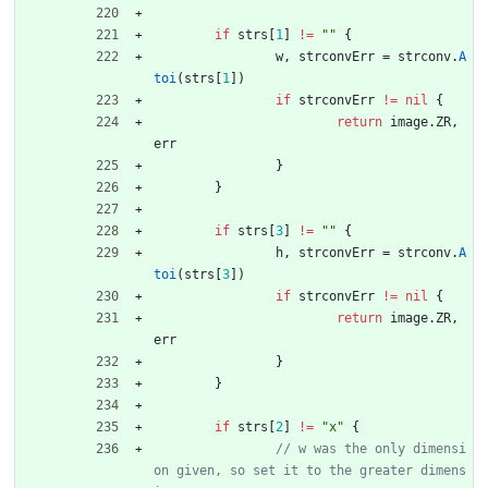
if
strs
[
1
]
!=
""
{
w
,
strconvErr
=
strconv
.
A
toi
(
strs
[
1
]
)
if
strconvErr
!=
nil
{
return
image
.
ZR
,
err
}
}
if
strs
[
3
]
!=
""
{
h
,
strconvErr
=
strconv
.
A
toi
(
strs
[
3
]
)
if
strconvErr
!=
nil
{
return
image
.
ZR
,
err
}
}
if
strs
[
2
]
!=
"x"
{
// w was the only dimensi
on given, so set it to the greater dimens