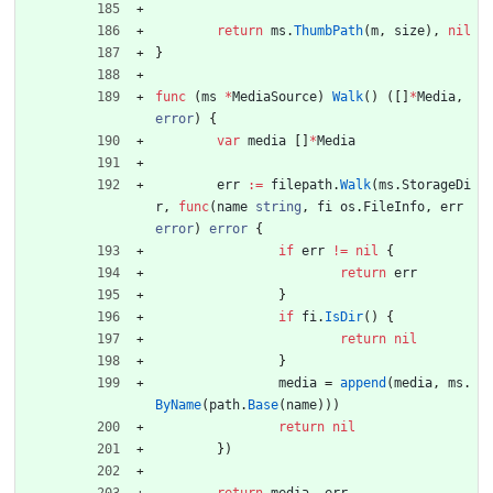
return
ms
.
ThumbPath
(
m
,
size
)
,
nil
}
func
(
ms
*
MediaSource
)
Walk
(
)
(
[
]
*
Media
,
error
)
{
var
media
[
]
*
Media
err
:=
filepath
.
Walk
(
ms
.
StorageDi
r
,
func
(
name
string
,
fi
os
.
FileInfo
,
err
error
)
error
{
if
err
!=
nil
{
return
err
}
if
fi
.
IsDir
(
)
{
return
nil
}
media
=
append
(
media
,
ms
.
ByName
(
path
.
Base
(
name
)
)
)
return
nil
}
)