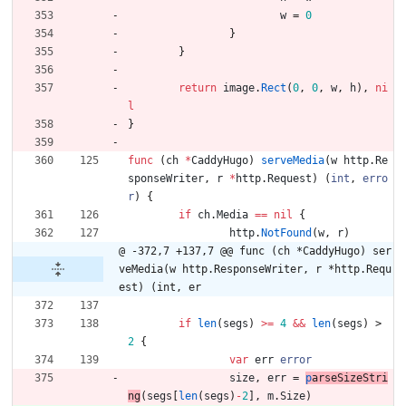
w
=
0
}
}
return
image
.
Rect
(
0
,
0
,
w
,
h
)
,
ni
l
}
func
(
ch
*
CaddyHugo
)
serveMedia
(
w
http
.
Re
sponseWriter
,
r
*
http
.
Request
)
(
int
,
erro
r
)
{
if
ch
.
Media
==
nil
{
http
.
NotFound
(
w
,
r
)
@ -372,7 +137,7 @@ func (ch *CaddyHugo) ser
veMedia(w http.ResponseWriter, r *http.Requ
est) (int, er
if
len
(
segs
)
>=
4
&&
len
(
segs
)
>
2
{
var
err
error
size
,
err
=
p
arseSizeStri
ng
(
segs
[
len
(
segs
)
-
2
]
,
m
.
Size
)