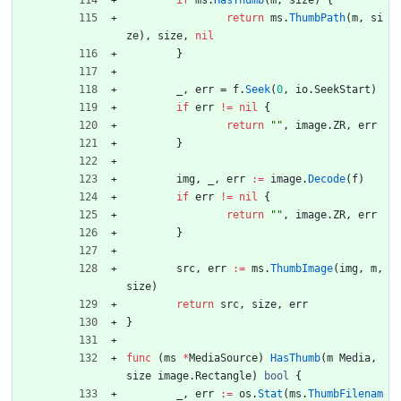
if
ms
.
HasThumb
(
m
,
size
)
{
return
ms
.
ThumbPath
(
m
,
si
ze
)
,
size
,
nil
}
_
,
err
=
f
.
Seek
(
0
,
io
.
SeekStart
)
if
err
!=
nil
{
return
""
,
image
.
ZR
,
err
}
img
,
_
,
err
:=
image
.
Decode
(
f
)
if
err
!=
nil
{
return
""
,
image
.
ZR
,
err
}
src
,
err
:=
ms
.
ThumbImage
(
img
,
m
,
size
)
return
src
,
size
,
err
}
func
(
ms
*
MediaSource
)
HasThumb
(
m
Media
,
size
image
.
Rectangle
)
bool
{
_
,
err
:=
os
.
Stat
(
ms
.
ThumbFilenam