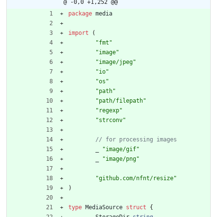
@ -0,0 +1,252 @@
package
media
import
(
"fmt"
"image"
"image/jpeg"
"io"
"os"
"path"
"path/filepath"
"regexp"
"strconv"
_
"image/gif"
_
"image/png"
"github.com/nfnt/resize"
)
type
MediaSource
struct
{