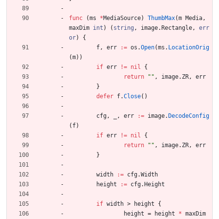
func
(
ms
*
MediaSource
)
ThumbMax
(
m
Media
,
maxDim
int
)
(
string
,
image
.
Rectangle
,
err
or
)
{
f
,
err
:=
os
.
Open
(
ms
.
LocationOrig
(
m
)
)
if
err
!=
nil
{
return
""
,
image
.
ZR
,
err
}
defer
f
.
Close
(
)
cfg
,
_
,
err
:=
image
.
DecodeConfig
(
f
)
if
err
!=
nil
{
return
""
,
image
.
ZR
,
err
}
width
:=
cfg
.
Width
height
:=
cfg
.
Height
if
width
>
height
{
height
=
height
*
maxDim