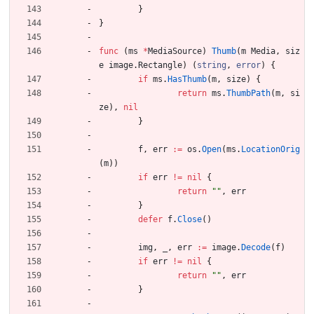
}
}
func
(
ms
*
MediaSource
)
Thumb
(
m
Media
,
siz
e
image
.
Rectangle
)
(
string
,
error
)
{
if
ms
.
HasThumb
(
m
,
size
)
{
return
ms
.
ThumbPath
(
m
,
si
ze
)
,
nil
}
f
,
err
:=
os
.
Open
(
ms
.
LocationOrig
(
m
)
)
if
err
!=
nil
{
return
""
,
err
}
defer
f
.
Close
(
)
img
,
_
,
err
:=
image
.
Decode
(
f
)
if
err
!=
nil
{
return
""
,
err
}