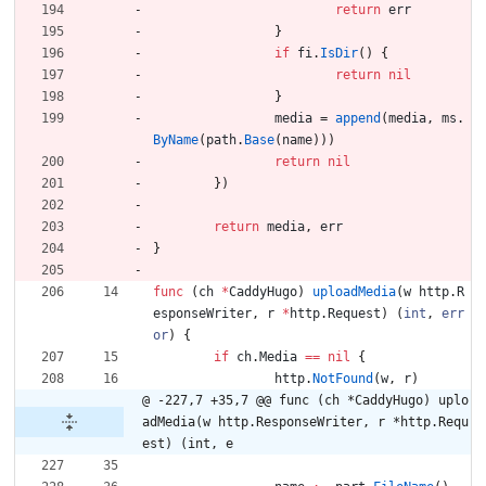
return
err
}
if
fi
.
IsDir
(
)
{
return
nil
}
media
=
append
(
media
,
ms
.
ByName
(
path
.
Base
(
name
)
)
)
return
nil
}
)
return
media
,
err
}
func
(
ch
*
CaddyHugo
)
uploadMedia
(
w
http
.
R
esponseWriter
,
r
*
http
.
Request
)
(
int
,
err
or
)
{
if
ch
.
Media
==
nil
{
http
.
NotFound
(
w
,
r
)
@ -227,7 +35,7 @@ func (ch *CaddyHugo) uplo
adMedia(w http.ResponseWriter, r *http.Requ
est) (int, e