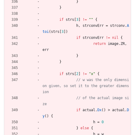
}
}
if
strs
[
3
]
!=
""
{
h
,
strconvErr
=
strconv
.
A
toi
(
strs
[
3
]
)
if
strconvErr
!=
nil
{
return
image
.
ZR
,
err
}
}
if
strs
[
2
]
!=
"x"
{
// w was the only dimensi
on given, so set it to the greater dimens
// of the actual image si
if
actual
.
Dx
(
)
>
actual
.
D
y
(
)
{
h
=
0
}
else
{
h
=
w