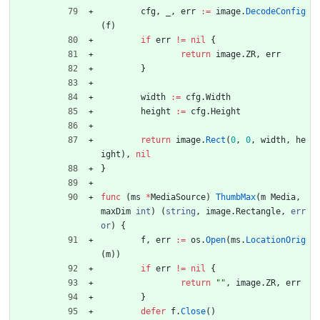
cfg
,
_
,
err
:=
image
.
DecodeConfig
(
f
)
if
err
!=
nil
{
return
image
.
ZR
,
err
}
width
:=
cfg
.
Width
height
:=
cfg
.
Height
return
image
.
Rect
(
0
,
0
,
width
,
he
ight
)
,
nil
}
func
(
ms
*
MediaSource
)
ThumbMax
(
m
Media
,
maxDim
int
)
(
string
,
image
.
Rectangle
,
err
or
)
{
f
,
err
:=
os
.
Open
(
ms
.
LocationOrig
(
m
)
)
if
err
!=
nil
{
return
""
,
image
.
ZR
,
err
}
defer
f
.
Close
(
)