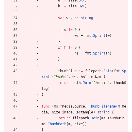
w
:=
size
.
Dx
(
)
h
:=
size
.
Dy
(
)
var
ws
,
hs
string
if
w
!=
0
{
ws
=
fmt
.
Sprint
(
w
)
}
if
h
!=
0
{
hs
=
fmt
.
Sprint
(
h
)
}
thumbSlug
:=
filepath
.
Join
(
fmt
.
Sp
rintf
(
"%sx%s"
,
ws
,
hs
)
,
m
.
Name
)
return
path
.
Join
(
"/media"
,
thumbS
lug
)
}
func
(
ms
*
MediaSource
)
ThumbFilename
(
m
Me
dia
,
size
image
.
Rectangle
)
string
{
return
filepath
.
Join
(
ms
.
ThumbDir
,
ms
.
ThumbPath
(
m
,
size
)
)
}