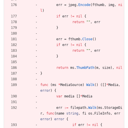
err
=
jpeg
.
Encode
(
fthumb
,
img
,
ni
l
)
if
err
!=
nil
{
return
""
,
err
}
err
=
fthumb
.
Close
(
)
if
err
!=
nil
{
return
""
,
err
}
return
ms
.
ThumbPath
(
m
,
size
)
,
nil
}
func
(
ms
*
MediaSource
)
Walk
(
)
(
[
]
*
Media
,
error
)
{
var
media
[
]
*
Media
err
:=
filepath
.
Walk
(
ms
.
StorageDi
r
,
func
(
name
string
,
fi
os
.
FileInfo
,
err
error
)
error
{
if
err
!=
nil
{