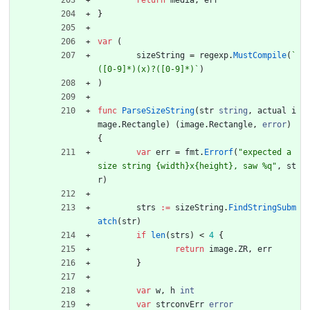
return
media
,
err
}
var
(
sizeString
=
regexp
.
MustCompile
(
`
([0-9]*)(x)?([0-9]*)
`
)
)
func
ParseSizeString
(
str
string
,
actual
i
mage
.
Rectangle
)
(
image
.
Rectangle
,
error
)
{
var
err
=
fmt
.
Errorf
(
"expected a 
size string {width}x{height}, saw %q"
,
st
r
)
strs
:=
sizeString
.
FindStringSubm
atch
(
str
)
if
len
(
strs
)
<
4
{
return
image
.
ZR
,
err
}
var
w
,
h
int
var
strconvErr
error