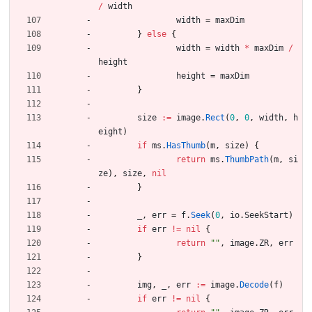
/
width
width
=
maxDim
}
else
{
width
=
width
*
maxDim
/
height
height
=
maxDim
}
size
:=
image
.
Rect
(
0
,
0
,
width
,
h
eight
)
if
ms
.
HasThumb
(
m
,
size
)
{
return
ms
.
ThumbPath
(
m
,
si
ze
)
,
size
,
nil
}
_
,
err
=
f
.
Seek
(
0
,
io
.
SeekStart
)
if
err
!=
nil
{
return
""
,
image
.
ZR
,
err
}
img
,
_
,
err
:=
image
.
Decode
(
f
)
if
err
!=
nil
{