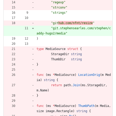
"regexp"
"strconv"
"strings"
"git
hub.com/nfnt/resize
"
"git.stephensearles.com/stephen/c
addy-hugo2/media"
)
type
MediaSource
struct
{
StorageDir
string
ThumbDir
string
}
func
(
ms
*
MediaSource
)
LocationOrig
(
m
Med
ia
)
string
{
return
path
.
Join
(
ms
.
StorageDir
,
m
.
Name
)
}
func
(
ms
*
MediaSource
)
ThumbPath
(
m
Media
,
size
image
.
Rectangle
)
string
{