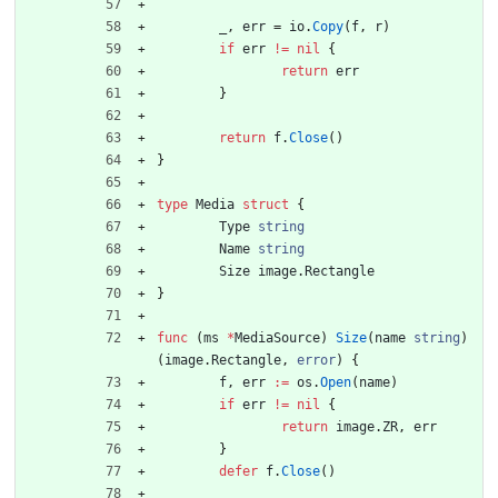
_
,
err
=
io
.
Copy
(
f
,
r
)
if
err
!=
nil
{
return
err
}
return
f
.
Close
(
)
}
type
Media
struct
{
Type
string
Name
string
Size
image
.
Rectangle
}
func
(
ms
*
MediaSource
)
Size
(
name
string
)
(
image
.
Rectangle
,
error
)
{
f
,
err
:=
os
.
Open
(
name
)
if
err
!=
nil
{
return
image
.
ZR
,
err
}
defer
f
.
Close
(
)