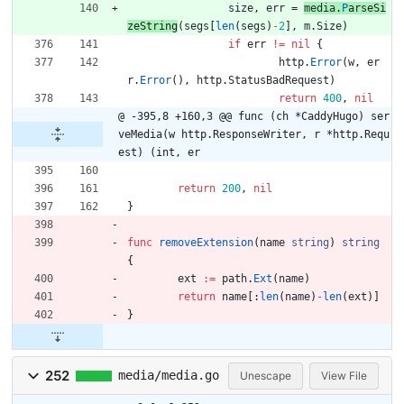
size
,
err
=
media
.
P
arseSi
zeString
(
segs
[
len
(
segs
)
-
2
]
,
m
.
Size
)
if
err
!=
nil
{
http
.
Error
(
w
,
er
r
.
Error
(
)
,
http
.
StatusBadRequest
)
return
400
,
nil
@ -395,8 +160,3 @@ func (ch *CaddyHugo) ser
veMedia(w http.ResponseWriter, r *http.Requ
est) (int, er
return
200
,
nil
}
func
removeExtension
(
name
string
)
string
{
ext
:=
path
.
Ext
(
name
)
return
name
[
:
len
(
name
)
-
len
(
ext
)
]
}
252
media/media.go
Unescape
View File