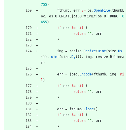
755
)
fthumb
,
err
:=
os
.
OpenFile
(
thumbL
oc
,
os
.
O_CREATE
|
os
.
O_WRONLY
|
os
.
O_TRUNC
,
0
655
)
if
err
!=
nil
{
return
""
,
err
}
img
=
resize
.
Resize
(
uint
(
size
.
Dx
(
)
)
,
uint
(
size
.
Dy
(
)
)
,
img
,
resize
.
Bilinea
r
)
err
=
jpeg
.
Encode
(
fthumb
,
img
,
ni
l
)
if
err
!=
nil
{
return
""
,
err
}
err
=
fthumb
.
Close
(
)
if
err
!=
nil
{
return
""
,
err
}