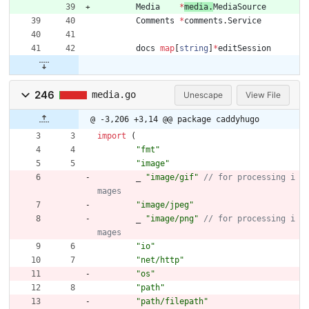
Media
*
media
.
MediaSource
Comments
*
comments
.
Service
docs
map
[
string
]
*
editSession
246
media.go
Unescape
View File
@ -3,206 +3,14 @@ package caddyhugo
import
(
"fmt"
"image"
_
"image/gif"
// for processing i
"image/jpeg"
_
"image/png"
// for processing i
"io"
"net/http"
"os"
"path"
"path/filepath"