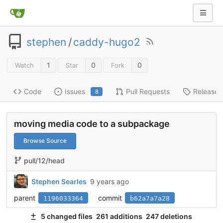
stephen
/
caddy-hugo2
1
0
0
Watch
Star
Fork
Code
Issues
Pull Requests
Releases
8
moving media code to a subpackage
Browse Source
pull/12/head
Stephen Searles
9 years ago
parent
commit
1196033364
b62a7a7a28
5 changed files
261 additions
247 deletions