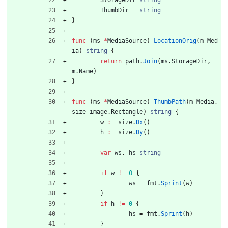
StorageDir
string
ThumbDir
string
}
func
(
ms
*
MediaSource
)
LocationOrig
(
m
Med
ia
)
string
{
return
path
.
Join
(
ms
.
StorageDir
,
m
.
Name
)
}
func
(
ms
*
MediaSource
)
ThumbPath
(
m
Media
,
size
image
.
Rectangle
)
string
{
w
:=
size
.
Dx
(
)
h
:=
size
.
Dy
(
)
var
ws
,
hs
string
if
w
!=
0
{
ws
=
fmt
.
Sprint
(
w
)
}
if
h
!=
0
{
hs
=
fmt
.
Sprint
(
h
)
}