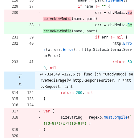
name
:=
part
.
FileName
(
)
if
name
!=
""
{
err
=
ch
.
Media
.
r
e
ceiveNewMedia
(
name
,
part
)
err
=
ch
.
Media
.
R
e
ceiveNewMedia
(
name
,
part
)
if
err
!=
nil
{
http
.
Erro
r
(
w
,
err
.
Error
(
)
,
http
.
StatusInternalServ
erError
)
return
50
0
,
nil
@ -314,49 +122,6 @@ func (ch *CaddyHugo) se
rveMediaPage(w http.ResponseWriter, r *htt
p.Request) (int
return
200
,
nil
}
var
(
sizeString
=
regexp
.
MustCompile
(
`
([0-9]*)(x)?([0-9]*)
`
)
)