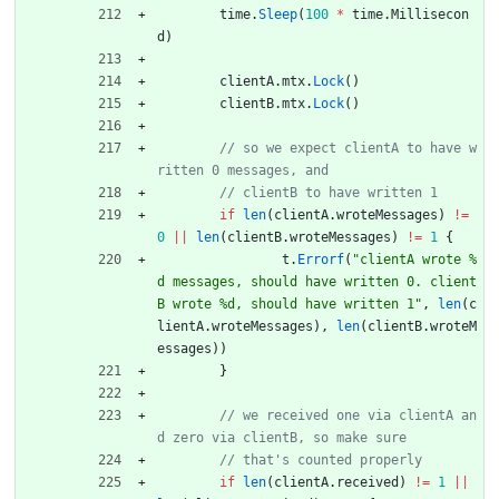
time
.
Sleep
(
100
*
time
.
Millisecon
d
)
clientA
.
mtx
.
Lock
(
)
clientB
.
mtx
.
Lock
(
)
// so we expect clientA to have w
if
len
(
clientA
.
wroteMessages
)
!=
0
||
len
(
clientB
.
wroteMessages
)
!=
1
{
t
.
Errorf
(
"clientA wrote %
d messages, should have written 0. client
B wrote %d, should have written 1"
,
len
(
c
lientA
.
wroteMessages
)
,
len
(
clientB
.
wroteM
essages
)
)
}
// we received one via clientA an
if
len
(
clientA
.
received
)
!=
1
||