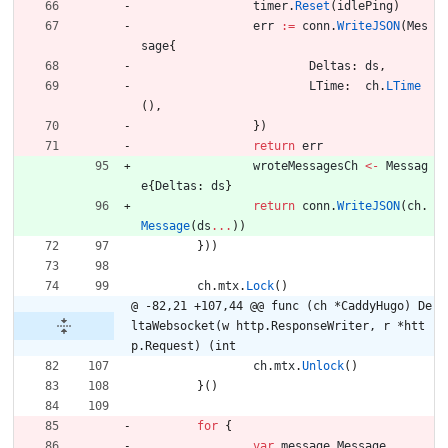
timer
.
Reset
(
idlePing
)
err
:=
conn
.
WriteJSON
(
Mes
sage
{
Deltas
:
ds
,
LTime
:
ch
.
LTime
(
)
,
}
)
return
err
wroteMessagesCh
<-
Messag
e
{
Deltas
:
ds
}
return
conn
.
WriteJSON
(
ch
.
Message
(
ds
...
)
)
}
)
)
ch
.
mtx
.
Lock
(
)
@ -82,21 +107,44 @@ func (ch *CaddyHugo) De
ltaWebsocket(w http.ResponseWriter, r *htt
p.Request) (int
ch
.
mtx
.
Unlock
(
)
}
(
)
for
{
var
message
Message