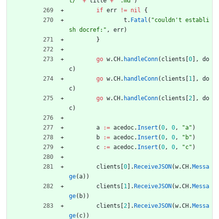
t/"
+
title
+
".md"
)
if
err
!=
nil
{
t
.
Fatal
(
"couldn't establi
sh docref:"
,
err
)
}
go
w
.
CH
.
handleConn
(
clients
[
0
]
,
do
c
)
go
w
.
CH
.
handleConn
(
clients
[
1
]
,
do
c
)
go
w
.
CH
.
handleConn
(
clients
[
2
]
,
do
c
)
a
:=
acedoc
.
Insert
(
0
,
0
,
"a"
)
b
:=
acedoc
.
Insert
(
0
,
0
,
"b"
)
c
:=
acedoc
.
Insert
(
0
,
0
,
"c"
)
clients
[
0
]
.
ReceiveJSON
(
w
.
CH
.
Messa
ge
(
a
)
)
clients
[
1
]
.
ReceiveJSON
(
w
.
CH
.
Messa
ge
(
b
)
)
clients
[
2
]
.
ReceiveJSON
(
w
.
CH
.
Messa
ge
(
c
)
)