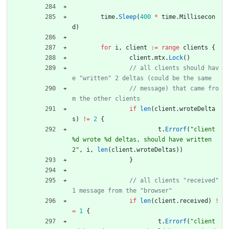
time
.
Sleep
(
400
*
time
.
Millisecon
d
)
for
i
,
client
:=
range
clients
{
client
.
mtx
.
Lock
(
)
// all clients should hav
// message) that came fro
if
len
(
client
.
wroteDelta
s
)
!=
2
{
t
.
Errorf
(
"client 
%d wrote %d deltas, should have written 
2"
,
i
,
len
(
client
.
wroteDeltas
)
)
}
// all clients "received" 
if
len
(
client
.
received
)
!
=
1
{
t
.
Errorf
(
"client 