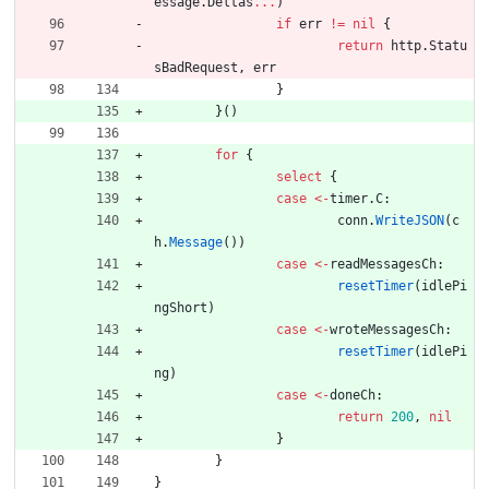
essage
.
Deltas
...
)
if
err
!=
nil
{
return
http
.
Statu
sBadRequest
,
err
}
}
(
)
for
{
select
{
case
<-
timer
.
C
:
conn
.
WriteJSON
(
c
h
.
Message
(
)
)
case
<-
readMessagesCh
:
resetTimer
(
idlePi
ngShort
)
case
<-
wroteMessagesCh
:
resetTimer
(
idlePi
ng
)
case
<-
doneCh
:
return
200
,
nil
}
}
}