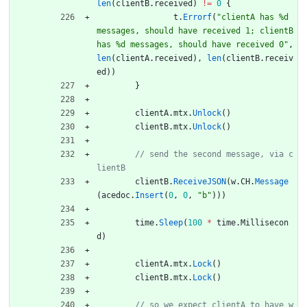
len
(
clientB
.
received
)
!=
0
{
t
.
Errorf
(
"clientA has %d 
messages, should have received 1; clientB 
has %d messages, should have received 0"
,
len
(
clientA
.
received
)
,
len
(
clientB
.
receiv
ed
)
)
}
clientA
.
mtx
.
Unlock
(
)
clientB
.
mtx
.
Unlock
(
)
// send the second message, via c
clientB
.
ReceiveJSON
(
w
.
CH
.
Message
(
acedoc
.
Insert
(
0
,
0
,
"b"
)
)
)
time
.
Sleep
(
100
*
time
.
Millisecon
d
)
clientA
.
mtx
.
Lock
(
)
clientB
.
mtx
.
Lock
(
)
// so we expect clientA to have w