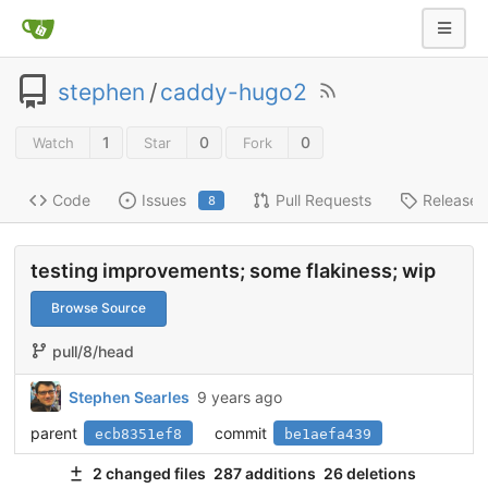
stephen
/
caddy-hugo2
1
0
0
Watch
Star
Fork
Code
Issues
Pull Requests
Releases
8
testing improvements; some flakiness; wip
Browse Source
pull/8/head
Stephen Searles
9 years ago
parent
commit
ecb8351ef8
be1aefa439
2 changed files
287 additions
26 deletions