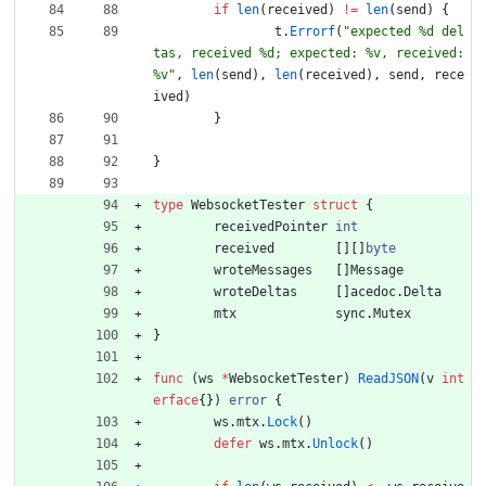
if
len
(
received
)
!=
len
(
send
)
{
t
.
Errorf
(
"expected %d del
tas, received %d; expected: %v, received: 
%v"
,
len
(
send
)
,
len
(
received
)
,
send
,
rece
ived
)
}
}
type
WebsocketTester
struct
{
receivedPointer
int
received
[
]
[
]
byte
wroteMessages
[
]
Message
wroteDeltas
[
]
acedoc
.
Delta
mtx
sync
.
Mutex
}
func
(
ws
*
WebsocketTester
)
ReadJSON
(
v
int
erface
{
}
)
error
{
ws
.
mtx
.
Lock
(
)
defer
ws
.
mtx
.
Unlock
(
)