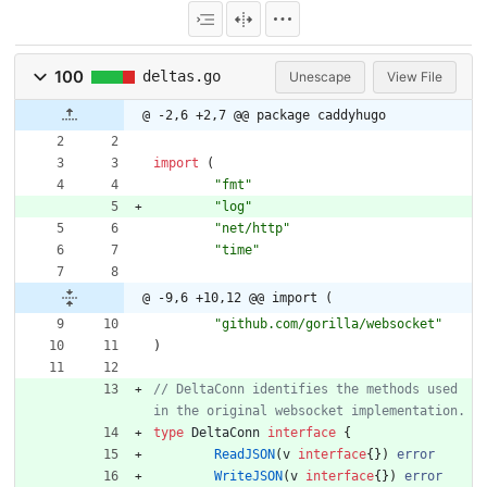
100
deltas.go
Unescape
View File
@ -2,6 +2,7 @@ package caddyhugo
import
(
"fmt"
"log"
"net/http"
"time"
@ -9,6 +10,12 @@ import (
"github.com/gorilla/websocket"
)
// DeltaConn identifies the methods used 
type
DeltaConn
interface
{
ReadJSON
(
v
interface
{
}
)
error
WriteJSON
(
v
interface
{
}
)
error