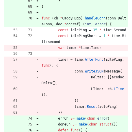
}
}
func
(
ch
*
CaddyHugo
)
handleConn
(
conn
Delt
aConn
,
doc
*
docref
)
(
int
,
error
)
{
const
idlePing
=
15
*
time
.
Second
const
idlePingShort
=
1
*
time
.
Mi
llisecond
var
timer
*
time
.
Timer
timer
=
time
.
AfterFunc
(
idlePing
,
func
(
)
{
conn
.
WriteJSON
(
Message
{
Deltas
:
[
]
acedoc
.
Delta
{
}
,
LTime
:
ch
.
LTime
(
)
,
}
)
timer
.
Reset
(
idlePing
)
}
)
errCh
:=
make
(
chan
error
)
doneCh
:=
make
(
chan
struct
{
}
)
defer
func
(
)
{