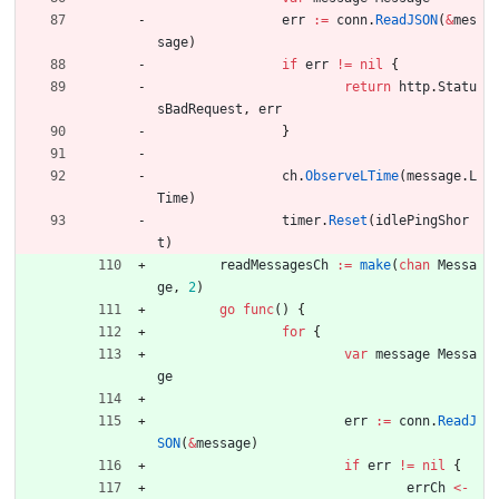
err
:=
conn
.
ReadJSON
(
&
mes
sage
)
if
err
!=
nil
{
return
http
.
Statu
sBadRequest
,
err
}
ch
.
ObserveLTime
(
message
.
L
Time
)
timer
.
Reset
(
idlePingShor
t
)
readMessagesCh
:=
make
(
chan
Messa
ge
,
2
)
go
func
(
)
{
for
{
var
message
Messa
ge
err
:=
conn
.
ReadJ
SON
(
&
message
)
if
err
!=
nil
{
errCh
<-