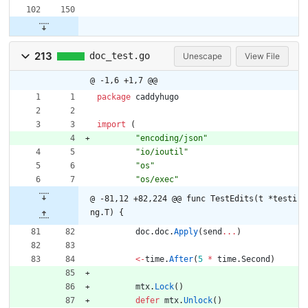
213
doc_test.go
Unescape
View File
@ -1,6 +1,7 @@
package
caddyhugo
import
(
"encoding/json"
"io/ioutil"
"os"
"os/exec"
@ -81,12 +82,224 @@ func TestEdits(t *testi
ng.T) {
doc
.
doc
.
Apply
(
send
...
)
<-
time
.
After
(
5
*
time
.
Second
)
mtx
.
Lock
(
)
defer
mtx
.
Unlock
(
)