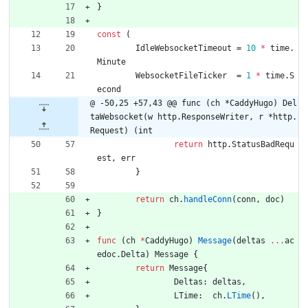
}
const
(
IdleWebsocketTimeout
=
10
*
time
.
Minute
WebsocketFileTicker
=
1
*
time
.
S
econd
@ -50,25 +57,43 @@ func (ch *CaddyHugo) Del
taWebsocket(w http.ResponseWriter, r *http.
Request) (int
return
http
.
StatusBadRequ
est
,
err
}
return
ch
.
handleConn
(
conn
,
doc
)
}
func
(
ch
*
CaddyHugo
)
Message
(
deltas
...
ac
edoc
.
Delta
)
Message
{
return
Message
{
Deltas
:
deltas
,
LTime
:
ch
.
LTime
(
)
,