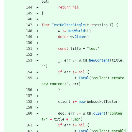
out
)
return
nil
}
func
TestDeltasSingle
(
t
*
testing
.
T
)
{
w
:=
NewWorld
(
t
)
defer
w
.
Clean
(
)
const
title
=
"test"
_
,
err
:=
w
.
CH
.
NewContent
(
title
,
""
)
if
err
!=
nil
{
t
.
Fatal
(
"couldn't create 
new content:"
,
err
)
}
client
:=
new
(
WebsocketTester
)
doc
,
err
:=
w
.
CH
.
client
(
"conten
t/"
+
title
+
".md"
)
if
err
!=
nil
{
t
.
Fatal
(
"couldn't establi