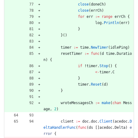
close
(
doneCh
)
close
(
errCh
)
for
err
:=
range
errCh
{
log
.
Println
(
err
)
}
}
(
)
timer
:=
time
.
NewTimer
(
idlePing
)
resetTimer
:=
func
(
d
time
.
Duratio
n
)
{
if
!
timer
.
Stop
(
)
{
<-
timer
.
C
}
timer
.
Reset
(
d
)
}
wroteMessagesCh
:=
make
(
chan
Mess
age
,
2
)
client
:=
doc
.
doc
.
Client
(
acedoc
.
D
eltaHandlerFunc
(
func
(
ds
[
]
acedoc
.
Delta
)
e
rror
{