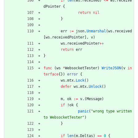
if
len
(
ws
.
received
)
<=
ws
.
receive
dPointer
{
return
nil
}
err
:=
json
.
Unmarshal
(
ws
.
received
[
ws
.
receivedPointer
]
,
v
)
ws
.
receivedPointer
++
return
err
}
func
(
ws
*
WebsocketTester
)
WriteJSON
(
v
in
terface
{
}
)
error
{
ws
.
mtx
.
Lock
(
)
defer
ws
.
mtx
.
Unlock
(
)
m
,
ok
:=
v
.
(
Message
)
if
!
ok
{
panic
(
"wrong type written 
to WebsocketTester"
)
}
if
len
(
m
.
Deltas
)
==
0
{