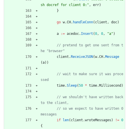
sh docref for client 0:"
,
err
)
}
go
w
.
CH
.
handleConn
(
client
,
doc
)
a
:=
acedoc
.
Insert
(
0
,
0
,
"a"
)
// pretend to get one sent from t
client
.
ReceiveJSON
(
w
.
CH
.
Message
(
a
)
)
// wait to make sure it was proce
time
.
Sleep
(
50
*
time
.
Millisecond
)
// we shouldn't have written back 
// so we expect to have written 0 
if
len
(
client
.
wroteMessages
)
!=
0
{