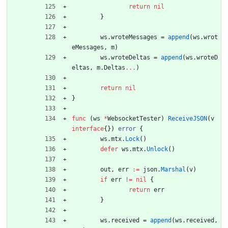
return
nil
}
ws
.
wroteMessages
=
append
(
ws
.
wrot
eMessages
,
m
)
ws
.
wroteDeltas
=
append
(
ws
.
wroteD
eltas
,
m
.
Deltas
...
)
return
nil
}
func
(
ws
*
WebsocketTester
)
ReceiveJSON
(
v
interface
{
}
)
error
{
ws
.
mtx
.
Lock
(
)
defer
ws
.
mtx
.
Unlock
(
)
out
,
err
:=
json
.
Marshal
(
v
)
if
err
!=
nil
{
return
err
}
ws
.
received
=
append
(
ws
.
received
,