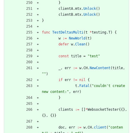
}
clientA
.
mtx
.
Unlock
(
)
clientB
.
mtx
.
Unlock
(
)
}
func
TestDeltasMulti
(
t
*
testing
.
T
)
{
w
:=
NewWorld
(
t
)
defer
w
.
Clean
(
)
const
title
=
"test"
_
,
err
:=
w
.
CH
.
NewContent
(
title
,
""
)
if
err
!=
nil
{
t
.
Fatal
(
"couldn't create 
new content:"
,
err
)
}
clients
:=
[
]
*
WebsocketTester
{
{
}
,
{
}
,
{
}
}
doc
,
err
:=
w
.
CH
.
client
(
"conten