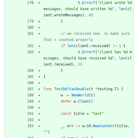
t
.
Errorf
(
"client wrote %d 
messages, should have written %d"
,
len
(
cl
ient
.
wroteMessages
)
,
0
)
}
// we received one, so make sure 
if
len
(
client
.
received
)
!=
1
{
t
.
Errorf
(
"client has %d m
essages, should have received %d"
,
len
(
cl
ient
.
received
)
,
1
)
}
}
func
TestDeltasDouble
(
t
*
testing
.
T
)
{
w
:=
NewWorld
(
t
)
defer
w
.
Clean
(
)
const
title
=
"test"
_
,
err
:=
w
.
CH
.
NewContent
(
title
,
""
)