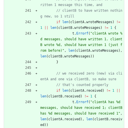
// clientB to have written nothin
if
len
(
clientA
.
wroteMessages
)
!=
1
||
len
(
clientB
.
wroteMessages
)
!=
1
{
t
.
Errorf
(
"clientA wrote %
d messages, should have written 1. client
B wrote %d, should have written 1 (just f
rom before)"
,
len
(
clientA
.
wroteMessages
)
,
len
(
clientB
.
wroteMessages
)
)
}
// we received zero (new) via cli
if
len
(
clientA
.
received
)
!=
1
||
len
(
clientB
.
received
)
!=
1
{
t
.
Errorf
(
"clientA has %d 
messages, should have received 1; clientB 
has %d messages, should have received 1"
,
len
(
clientA
.
received
)
,
len
(
clientB
.
receiv
ed
)
)