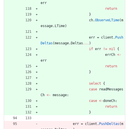
err
return
}
ch
.
ObserveLTime
(
m
essage
.
LTime
)
err
=
client
.
Push
Deltas
(
message
.
Deltas
...
)
if
err
!=
nil
{
errCh
<-
err
return
}
select
{
case
readMessages
Ch
<-
message
:
case
<-
doneCh
:
return
}
err
=
client
.
PushDeltas
(
m