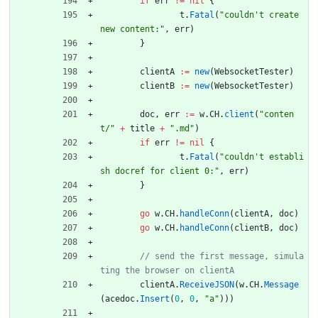
if
err
!=
nil
{
t
.
Fatal
(
"couldn't create 
new content:"
,
err
)
}
clientA
:=
new
(
WebsocketTester
)
clientB
:=
new
(
WebsocketTester
)
doc
,
err
:=
w
.
CH
.
client
(
"conten
t/"
+
title
+
".md"
)
if
err
!=
nil
{
t
.
Fatal
(
"couldn't establi
sh docref for client 0:"
,
err
)
}
go
w
.
CH
.
handleConn
(
clientA
,
doc
)
go
w
.
CH
.
handleConn
(
clientB
,
doc
)
// send the first message, simula
clientA
.
ReceiveJSON
(
w
.
CH
.
Message
(
acedoc
.
Insert
(
0
,
0
,
"a"
)
)
)