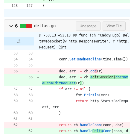
}
6
deltas.go
Unescape
View File
@ -53,13 +53,13 @@ func (ch *CaddyHugo) Del
taWebsocket(w http.ResponseWriter, r *http.
Request) (int
conn
.
SetReadDeadline
(
time
.
Time
{
}
)
doc
,
err
:=
ch
.
do
c
(
r
)
doc
,
err
:=
ch
.
e
d
itSessi
o
n
(
docNam
eFromEditRequest
(
r
)
)
if
err
!=
nil
{
fmt
.
Println
(
err
)
return
http
.
StatusBadRequ
est
,
err
}
return
ch
.
handleConn
(
conn
,
doc
)
return
ch
.
handle
Delta
Conn
(
conn
,
d