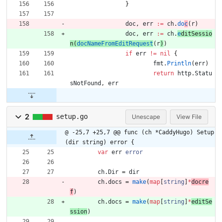
}
doc
,
err
:=
ch
.
do
c
(
r
)
doc
,
err
:=
ch
.
e
d
itSessi
o
n
(
docNameFromEditRequest
(
r
)
)
if
err
!=
nil
{
fmt
.
Println
(
err
)
return
http
.
Statu
sNotFound
,
err
2
setup.go
Unescape
View File
@ -25,7 +25,7 @@ func (ch *CaddyHugo) Setup
(dir string) error {
var
err
error
ch
.
Dir
=
dir
ch
.
docs
=
make
(
map
[
string
]
*
docre
f
)
ch
.
docs
=
make
(
map
[
string
]
*
editSe
ssion
)