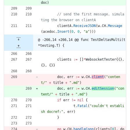
doc
)
// send the first message, simula
clientA
.
ReceiveJSON
(
w
.
CH
.
Message
(
acedoc
.
Insert
(
0
,
0
,
"a"
)
)
)
@ -266,14 +266,14 @@ func TestDeltasMulti(t 
*testing.T) {
clients
:=
[
]
*
WebsocketTester
{
{
}
,
{
}
,
{
}
}
doc
,
err
:=
w
.
CH
.
client
(
"conten
t/"
+
title
+
".md"
)
doc
,
err
:=
w
.
CH
.
editSession
(
"con
tent/"
+
title
+
".md"
)
if
err
!=
nil
{
t
.
Fatal
(
"couldn't establi
sh docref:"
,
err
)
}
go
w
.
CH
.
handleConn
(
clients
[
0
]
,
do