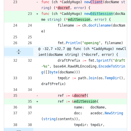
func
(
ch
*
CaddyHugo
)
new
Client
(
docName
st
ring
)
(
*
docref
,
error
)
{
func
(
ch
*
CaddyHugo
)
new
EditSession
(
docNa
me
string
)
(
*
editSession
,
error
)
{
filename
:=
ch
.
docFilename
(
docNam
e
)
fmt
.
Println
(
"opening"
,
filename
)
@ -32,7 +32,7 @@ func (ch *CaddyHugo) newCl
ient(docName string) (*docref, error) {
draftPrefix
:=
fmt
.
Sprintf
(
"draft
-%s"
,
base64
.
RawURLEncoding
.
EncodeToStrin
g
(
[
]
byte
(
docName
)
)
)
tmpdir
:=
path
.
Join
(
os
.
TempDir
(
)
,
draftPrefix
)
ref
:=
&
docref
{
ref
:=
&
editSession
{
name
:
docName
,
doc
:
acedoc
.
NewString
(
string
(
contents
)
)
,
tmpdir
:
tmpdir
,