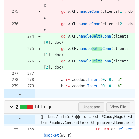
c
)
go
w
.
CH
.
handleConn
(
clients
[
1
]
,
do
c
)
go
w
.
CH
.
handleConn
(
clients
[
2
]
,
do
c
)
go
w
.
CH
.
handle
Delta
Conn
(
clients
[
0
]
,
doc
)
go
w
.
CH
.
handle
Delta
Conn
(
clients
[
1
]
,
doc
)
go
w
.
CH
.
handle
Delta
Conn
(
clients
[
2
]
,
doc
)
a
:=
acedoc
.
Insert
(
0
,
0
,
"a"
)
b
:=
acedoc
.
Insert
(
0
,
0
,
"b"
)
2
http.go
Unescape
View File
@ -155,7 +155,7 @@ func (ch *CaddyHugo) Edi
t(c *caddy.Controller) httpserver.Handler {
return
ch
.
DeltaWe
bsocket
(
w
,
r
)