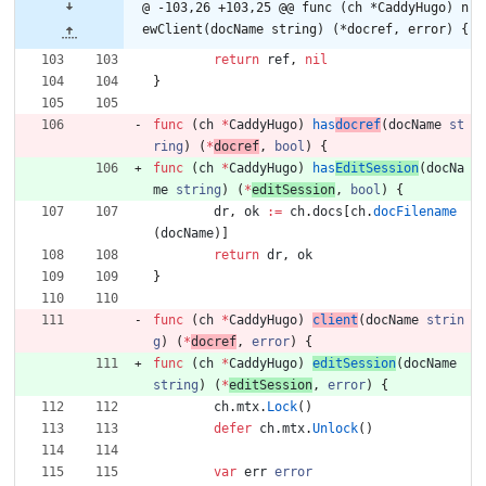
@ -103,26 +103,25 @@ func (ch *CaddyHugo) n
ewClient(docName string) (*docref, error) {
return
ref
,
nil
}
func
(
ch
*
CaddyHugo
)
has
docref
(
docName
st
ring
)
(
*
docref
,
bool
)
{
func
(
ch
*
CaddyHugo
)
has
EditSession
(
docNa
me
string
)
(
*
editSession
,
bool
)
{
dr
,
ok
:=
ch
.
docs
[
ch
.
docFilename
(
docName
)
]
return
dr
,
ok
}
func
(
ch
*
CaddyHugo
)
client
(
docName
strin
g
)
(
*
docref
,
error
)
{
func
(
ch
*
CaddyHugo
)
editSession
(
docName
string
)
(
*
editSession
,
error
)
{
ch
.
mtx
.
Lock
(
)
defer
ch
.
mtx
.
Unlock
(
)
var
err
error