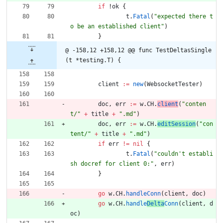
if
!
ok
{
t
.
Fatal
(
"expected there t
o be an established client"
)
}
@ -158,12 +158,12 @@ func TestDeltasSingle
(t *testing.T) {
client
:=
new
(
WebsocketTester
)
doc
,
err
:=
w
.
CH
.
client
(
"conten
t/"
+
title
+
".md"
)
doc
,
err
:=
w
.
CH
.
editSession
(
"con
tent/"
+
title
+
".md"
)
if
err
!=
nil
{
t
.
Fatal
(
"couldn't establi
sh docref for client 0:"
,
err
)
}
go
w
.
CH
.
handleConn
(
client
,
doc
)
go
w
.
CH
.
handle
Delta
Conn
(
client
,
d
oc
)