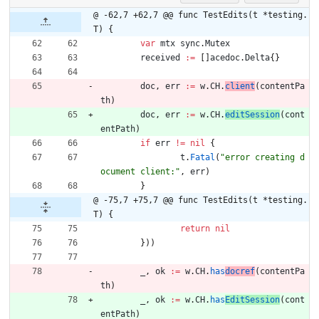
@ -62,7 +62,7 @@ func TestEdits(t *testing.
T) {
var
mtx
sync
.
Mutex
received
:=
[
]
acedoc
.
Delta
{
}
doc
,
err
:=
w
.
CH
.
client
(
contentPa
th
)
doc
,
err
:=
w
.
CH
.
editSession
(
cont
entPath
)
if
err
!=
nil
{
t
.
Fatal
(
"error creating d
ocument client:"
,
err
)
}
@ -75,7 +75,7 @@ func TestEdits(t *testing.
T) {
return
nil
}
)
)
_
,
ok
:=
w
.
CH
.
has
docref
(
contentPa
th
)
_
,
ok
:=
w
.
CH
.
has
EditSession
(
cont
entPath
)