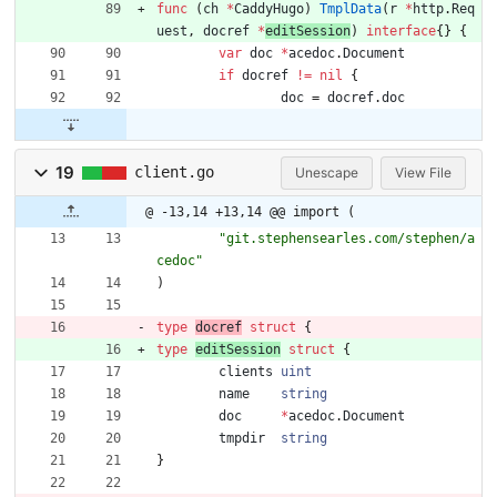
func
(
ch
*
CaddyHugo
)
TmplData
(
r
*
http
.
Req
uest
,
docref
*
editSession
)
interface
{
}
{
var
doc
*
acedoc
.
Document
if
docref
!=
nil
{
doc
=
docref
.
doc
19
client.go
Unescape
View File
@ -13,14 +13,14 @@ import (
"git.stephensearles.com/stephen/a
cedoc"
)
type
docref
struct
{
type
editSession
struct
{
clients
uint
name
string
doc
*
acedoc
.
Document
tmpdir
string
}