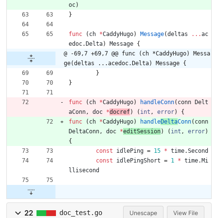
oc
)
}
func
(
ch
*
CaddyHugo
)
Message
(
deltas
...
ac
edoc
.
Delta
)
Message
{
@ -69,7 +69,7 @@ func (ch *CaddyHugo) Messa
ge(deltas ...acedoc.Delta) Message {
}
}
func
(
ch
*
CaddyHugo
)
handleConn
(
conn
Delt
aConn
,
doc
*
docref
)
(
int
,
error
)
{
func
(
ch
*
CaddyHugo
)
handle
Delta
Conn
(
conn
DeltaConn
,
doc
*
editSession
)
(
int
,
error
)
{
const
idlePing
=
15
*
time
.
Second
const
idlePingShort
=
1
*
time
.
Mi
llisecond
22
doc_test.go
Unescape
View File