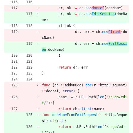
dr
,
ok
:=
ch
.
has
docref
(
docName
)
dr
,
ok
:=
ch
.
has
EditSession
(
docNa
me
)
if
!
ok
{
dr
,
err
=
ch
.
new
Client
(
do
cName
)
dr
,
err
=
ch
.
new
EditSessi
on
(
docName
)
}
return
dr
,
err
}
func
(
ch
*
CaddyHugo
)
doc
(
r
*
http
.
Request
)
(
*
docref
,
error
)
{
name
:=
r
.
URL
.
Path
[
len
(
"/hugo/edi
t/"
)
:
]
return
ch
.
client
(
name
)
func
docNameFromEditRequest
(
r
*
http
.
Reque
st
)
string
{
return
r
.
URL
.
Path
[
len
(
"/hugo/edi
t/"
)
:
]