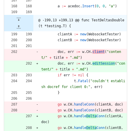
a
:=
acedoc
.
Insert
(
0
,
0
,
"a"
)
@ -199,13 +199,13 @@ func TestDeltasDouble
(t *testing.T) {
clientA
:=
new
(
WebsocketTester
)
clientB
:=
new
(
WebsocketTester
)
doc
,
err
:=
w
.
CH
.
client
(
"conten
t/"
+
title
+
".md"
)
doc
,
err
:=
w
.
CH
.
editSession
(
"con
tent/"
+
title
+
".md"
)
if
err
!=
nil
{
t
.
Fatal
(
"couldn't establi
sh docref for client 0:"
,
err
)
}
go
w
.
CH
.
handleConn
(
clientA
,
doc
)
go
w
.
CH
.
handleConn
(
clientB
,
doc
)
go
w
.
CH
.
handle
Delta
Conn
(
clientA
,
doc
)
go
w
.
CH
.
handle
Delta
Conn
(
clientB
,