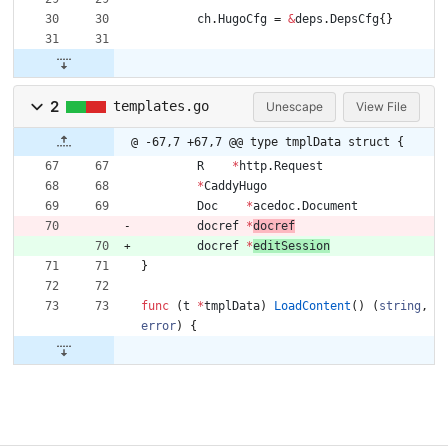
ch
.
HugoCfg
=
&
deps
.
DepsCfg
{
}
2
templates.go
Unescape
View File
@ -67,7 +67,7 @@ type tmplData struct {
R
*
http
.
Request
*
CaddyHugo
Doc
*
acedoc
.
Document
docref
*
docref
docref
*
editSession
}
func
(
t
*
tmplData
)
LoadContent
(
)
(
string
,
error
)
{