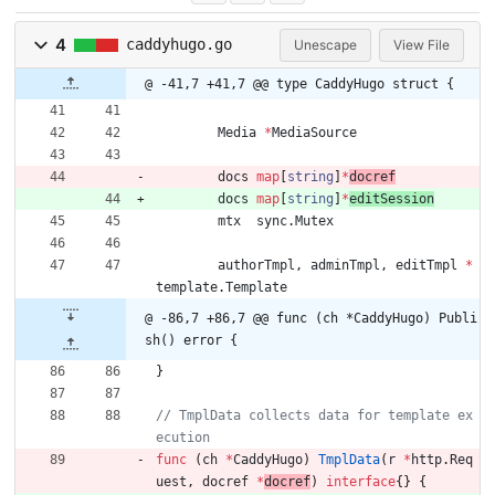
4
caddyhugo.go
Unescape
View File
@ -41,7 +41,7 @@ type CaddyHugo struct {
Media
*
MediaSource
docs
map
[
string
]
*
docref
docs
map
[
string
]
*
editSession
mtx
sync
.
Mutex
authorTmpl
,
adminTmpl
,
editTmpl
*
template
.
Template
@ -86,7 +86,7 @@ func (ch *CaddyHugo) Publi
sh() error {
}
// TmplData collects data for template ex
func
(
ch
*
CaddyHugo
)
TmplData
(
r
*
http
.
Req
uest
,
docref
*
docref
)
interface
{
}
{