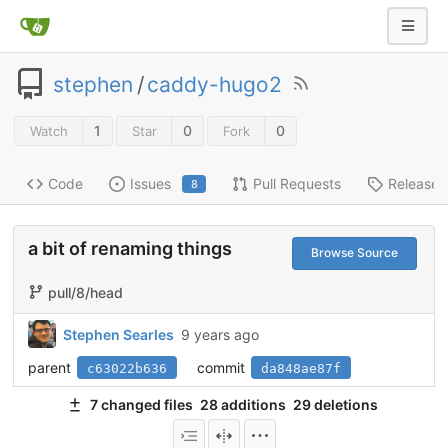
stephen
/
caddy-hugo2
1
0
0
Watch
Star
Fork
Code
Issues
Pull Requests
Releases
8
a bit of renaming things
Browse Source
pull/8/head
Stephen Searles
9 years ago
parent
commit
c63022b636
da848ae87f
7 changed files
28 additions
29 deletions