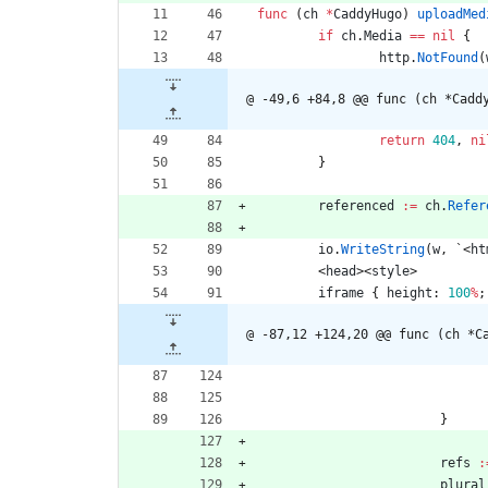
func
(
ch
*
CaddyHugo
)
uploadMed
if
ch
.
Media
==
nil
{
http
.
NotFound
(
@ -49,6 +84,8 @@ func (ch *Cadd
return
404
,
ni
}
referenced
:=
ch
.
Refer
io
.
WriteString
(
w
,
`
<
ht
<
head
>
<
style
>
iframe
{
height
:
100
%
;
@ -87,12 +124,20 @@ func (ch *C
}
refs
:
plural