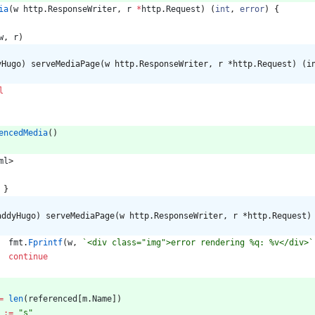
ia
(
w
http
.
ResponseWriter
,
r
*
http
.
Request
)
(
int
,
error
)
{
w
,
r
)
yHugo) serveMediaPage(w http.ResponseWriter, r *http.Request) (i
l
encedMedia
(
)
ml
>
}
addyHugo) serveMediaPage(w http.ResponseWriter, r *http.Request)
fmt
.
Fprintf
(
w
,
`
<div class="img">error rendering %q: %v</div>
`
continue
=
len
(
referenced
[
m
.
Name
]
)
:=
"s"