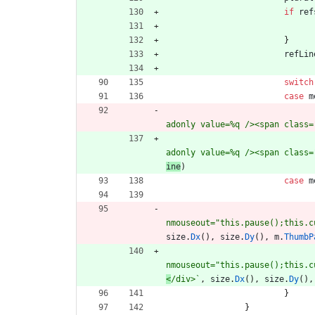
if
ref
}
refLin
switch
case
m
adonly value=%q /><span class=
adonly value=%q /><span class=
ine
)
case
m
nmouseout="this.pause();this.c
size
.
Dx
(
)
,
size
.
Dy
(
)
,
m
.
ThumbP
nmouseout="this.pause();this.c
<
/div>
`
,
size
.
Dx
(
)
,
size
.
Dy
(
)
,
}
}