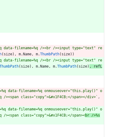
q data-filename=%q /><br /><input type="text" re
h
(
size
)
,
m
.
Name
,
m
.
ThumbPath
(
size
)
)
q data-filename=%q /><br /><input type="text" re
ThumbPath
(
size
)
,
m
.
Name
,
m
.
ThumbPath
(
size
)
,
refL
=%q data-filename=%q onmouseover="this.play()" o
q /><span class="copy">&#x1F4CB;</span></div>
`
,
=%q data-filename=%q onmouseover="this.play()" o
q /><span class="copy">&#x1F4CB;</span><
br />%s