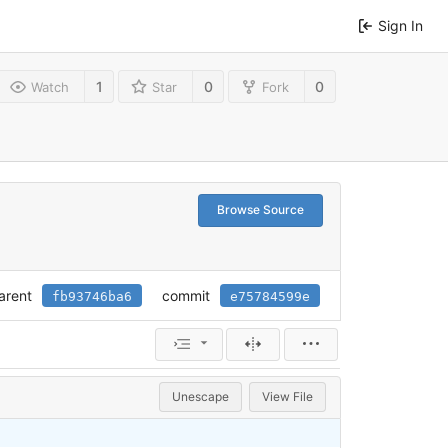
Sign In
1
0
0
Watch
Star
Fork
Browse Source
arent
commit
fb93746ba6
e75784599e
Unescape
View File