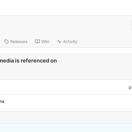
Releases
Wiki
Activity
media is referenced on
p
ons