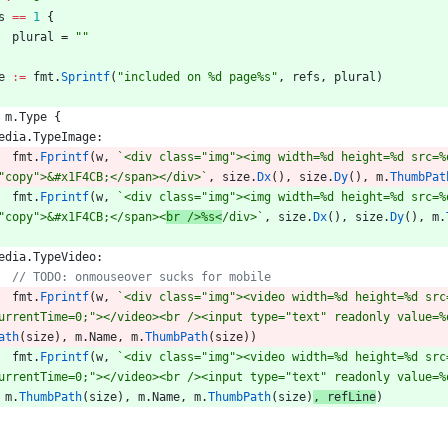
s
==
1
{
plural
=
""
e
:=
fmt
.
Sprintf
(
"included on %d page%s"
,
refs
,
plural
)
m
.
Type
{
edia
.
TypeImage
:
fmt
.
Fprintf
(
w
,
`
<div class="img"><img width=%d height=%d src=%
"copy">&#x1F4CB;</span></div>
`
,
size
.
Dx
(
)
,
size
.
Dy
(
)
,
m
.
ThumbPat
fmt
.
Fprintf
(
w
,
`
<div class="img"><img width=%d height=%d src=%
"copy">&#x1F4CB;</span><
br />%s<
/div>
`
,
size
.
Dx
(
)
,
size
.
Dy
(
)
,
m
.
edia
.
TypeVideo
:
fmt
.
Fprintf
(
w
,
`
<div class="img"><video width=%d height=%d src
urrentTime=0;"></video><br /><input type="text" readonly value=%
ath
(
size
)
,
m
.
Name
,
m
.
ThumbPath
(
size
)
)
fmt
.
Fprintf
(
w
,
`
<div class="img"><video width=%d height=%d src
urrentTime=0;"></video><br /><input type="text" readonly value=%
m
.
ThumbPath
(
size
)
,
m
.
Name
,
m
.
ThumbPath
(
size
)
,
refLine
)