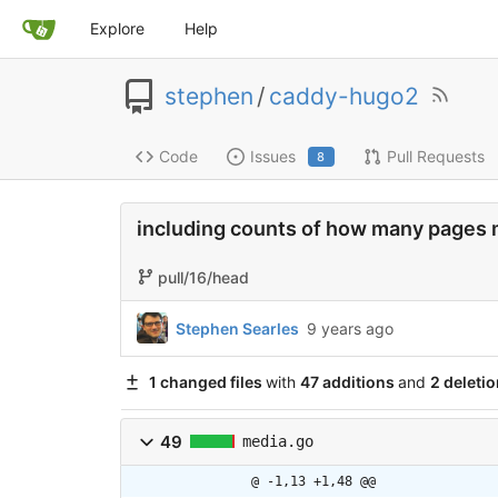
Explore
Help
stephen
/
caddy-hugo2
Code
Issues
Pull Requests
8
including counts of how many pages 
pull/16/head
Stephen Searles
9 years ago
1 changed files
with
47 additions
and
2 deleti
49
media.go
@ -1,13 +1,48 @@