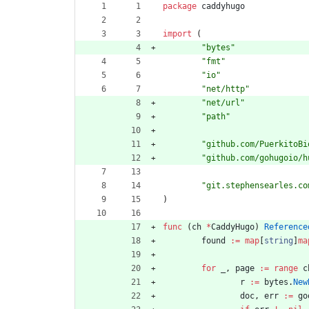
package
caddyhugo
import
(
"bytes"
"fmt"
"io"
"net/http"
"net/url"
"path"
"github.com/PuerkitoBi
"github.com/gohugoio/h
"git.stephensearles.co
)
func
(
ch
*
CaddyHugo
)
Reference
found
:=
map
[
string
]
ma
for
_
,
page
:=
range
c
r
:=
bytes
.
New
doc
,
err
:=
go