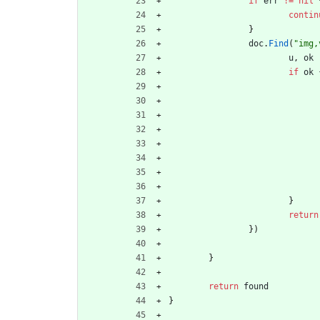
if
err
!=
nil
contin
}
doc
.
Find
(
"img,
u
,
ok
if
ok
}
return
}
)
}
return
found
}