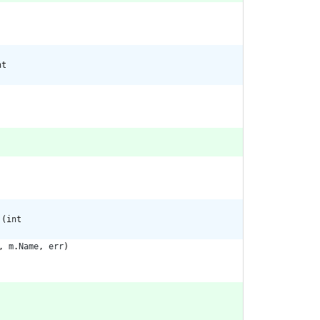
nt
 (int
,
m
.
Name
,
err
)