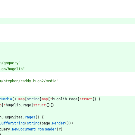
o/goquery"
ugo/hugolib"
m/stephen/caddy-hugo2/media"
dMedia
(
)
map
[
string
]
map
[
*
hugolib
.
Page
]
struct
{
}
{
p
[
*
hugolib
.
Page
]
struct
{
}
{
}
h
.
HugoSites
.
Pages
(
)
{
BufferString
(
string
(
page
.
Render
(
)
)
)
query
.
NewDocumentFromReader
(
r
)