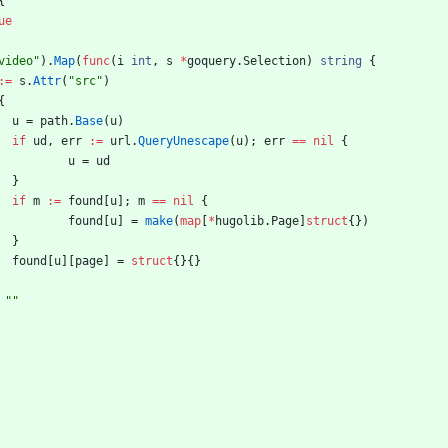
{
ue
video"
)
.
Map
(
func
(
i
int
,
s
*
goquery
.
Selection
)
string
{
:=
s
.
Attr
(
"src"
)
{
u
=
path
.
Base
(
u
)
if
ud
,
err
:=
url
.
QueryUnescape
(
u
)
;
err
==
nil
{
u
=
ud
}
if
m
:=
found
[
u
]
;
m
==
nil
{
found
[
u
]
=
make
(
map
[
*
hugolib
.
Page
]
struct
{
}
)
}
found
[
u
]
[
page
]
=
struct
{
}
{
}
""