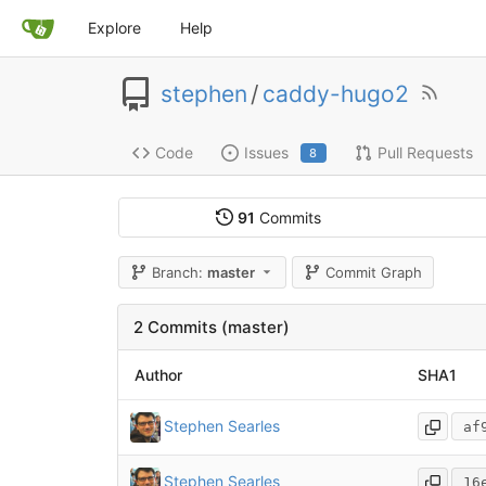
Explore
Help
stephen
/
caddy-hugo2
Code
Issues
Pull Requests
8
91
Commits
Branch:
master
Commit Graph
2 Commits (master)
Author
SHA1
Stephen Searles
af
Stephen Searles
16