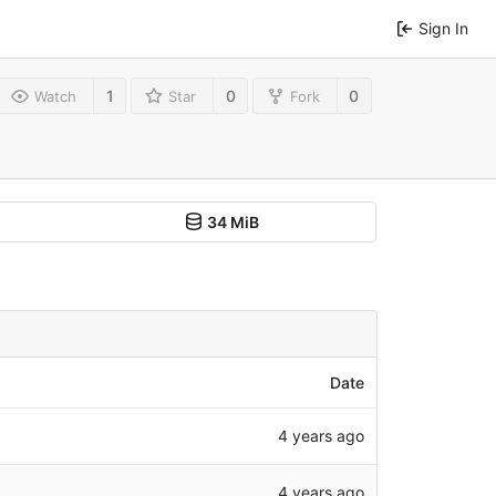
Sign In
1
0
0
Watch
Star
Fork
34 MiB
Date
4 years ago
4 years ago