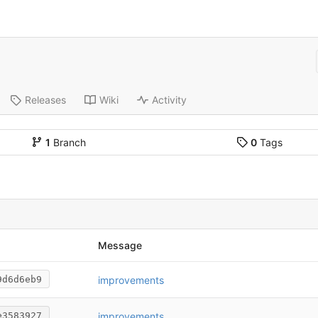
Releases
Wiki
Activity
1
Branch
0
Tags
Message
improvements
9d6d6eb9
improvements
e3583927