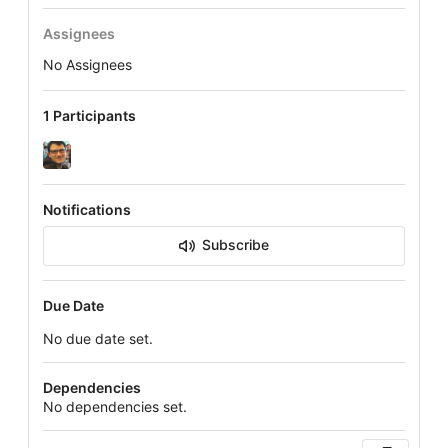
Assignees
No Assignees
1 Participants
Notifications
Subscribe
Due Date
No due date set.
Dependencies
No dependencies set.