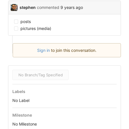
stephen
commented
9 years ago
posts
pictures (media)
Sign in
to join this conversation.
No Branch/Tag Specified
Labels
No Label
Milestone
No Milestone