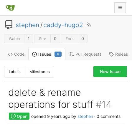
stephen
/
caddy-hugo2
1
0
0
Watch
Star
Fork
Code
Pull Requests
Release
Issues
8
New Issue
Labels
Milestones
delete & rename
operations for stuff
#14
Open
opened
9 years ago
by
stephen
· 0 comments