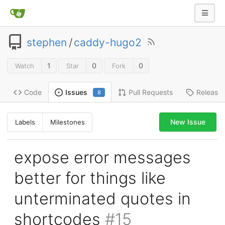
stephen
/
caddy-hugo2
1
0
0
Watch
Star
Fork
Code
Pull Requests
Release
Issues
8
New Issue
Labels
Milestones
expose error messages
better for things like
unterminated quotes in
shortcodes
#15