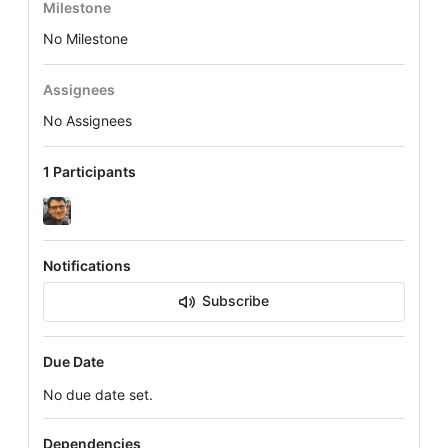
Milestone
No Milestone
Assignees
No Assignees
1 Participants
Notifications
Subscribe
Due Date
No due date set.
Dependencies