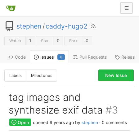
stephen
/
caddy-hugo2
1
0
0
Watch
Star
Fork
Code
Pull Requests
Release
Issues
8
New Issue
Labels
Milestones
tag images and
synthesize exif data
#3
Open
opened
9 years ago
by
stephen
· 0 comments