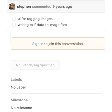
stephen
commented
9 years ago
ui for tagging images
writing exif data to image files
Sign in
to join this conversation.
No Branch/Tag Specified
Labels
No Label
Milestone
No Milestone