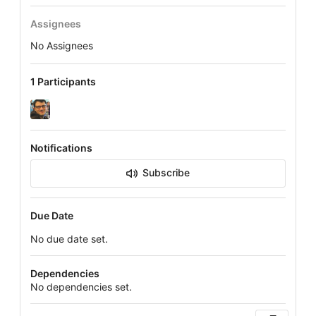
Assignees
No Assignees
1 Participants
Notifications
Subscribe
Due Date
No due date set.
Dependencies
No dependencies set.