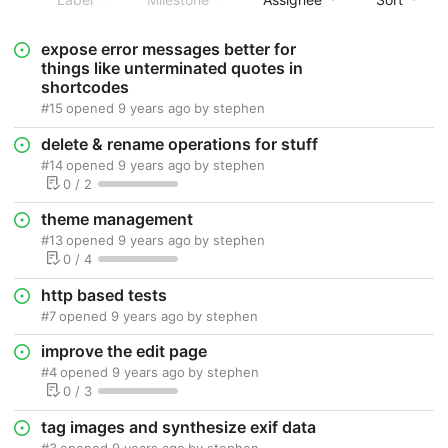
expose error messages better for
things like unterminated quotes in
shortcodes
#15
opened
9 years ago
by
stephen
delete & rename operations for stuff
#14
opened
9 years ago
by
stephen
0 / 2
theme management
#13
opened
9 years ago
by
stephen
0 / 4
http based tests
#7
opened
9 years ago
by
stephen
improve the edit page
#4
opened
9 years ago
by
stephen
0 / 3
tag images and synthesize exif data
#3
opened
9 years ago
by
stephen