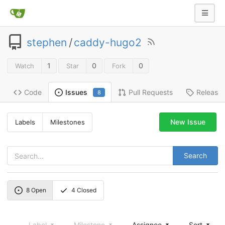
stephen
/
caddy-hugo2
1
0
0
Watch
Star
Fork
Code
Pull Requests
Release
Issues
8
New Issue
Labels
Milestones
Search
8
Open
4
Closed
Label
Milestone
Assignee
Sort