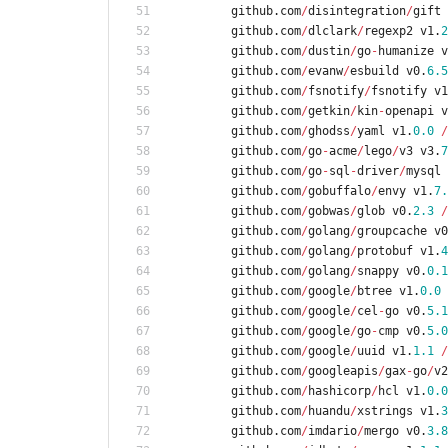
github
.
com
/
disintegration
/
gift
github
.
com
/
dlclark
/
regexp2
v1
.
2
github
.
com
/
dustin
/
go
-
humanize
v
github
.
com
/
evanw
/
esbuild
v0
.
6.5
github
.
com
/
fsnotify
/
fsnotify
v1
github
.
com
/
getkin
/
kin
-
openapi
v
github
.
com
/
ghodss
/
yaml
v1
.
0.0
/
github
.
com
/
go
-
acme
/
lego
/
v3
v3
.
7
github
.
com
/
go
-
sql
-
driver
/
mysql
github
.
com
/
gobuffalo
/
envy
v1
.
7.
github
.
com
/
gobwas
/
glob
v0
.
2.3
/
github
.
com
/
golang
/
groupcache
v0
github
.
com
/
golang
/
protobuf
v1
.
4
github
.
com
/
golang
/
snappy
v0
.
0.1
github
.
com
/
google
/
btree
v1
.
0.0
github
.
com
/
google
/
cel
-
go
v0
.
5.1
github
.
com
/
google
/
go
-
cmp
v0
.
5.0
github
.
com
/
google
/
uuid
v1
.
1.1
/
github
.
com
/
googleapis
/
gax
-
go
/
v2
github
.
com
/
hashicorp
/
hcl
v1
.
0.0
github
.
com
/
huandu
/
xstrings
v1
.
3
github
.
com
/
imdario
/
mergo
v0
.
3.8