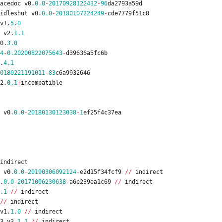
acedoc
v0
.
0.0
-
20170928122432
-
96
da2793a59d
idleshut
v0
.
0.0
-
20180107224249
-
cde7779f51c8
v1
.
5.0
v2
.
1.1
0
.
3.0
4
-
0.20200822075643
-
d39636a5fc6b
.
4.1
0180221191011
-
83
c6a9932646
2
.
0.1
+
incompatible
v0
.
0.0
-
20180130123038
-
1
ef25f4c37ea
indirect
v0
.
0.0
-
20190306092124
-
e2d15f34fcf9
/
/
indirect
.
0.0
-
20171006230638
-
a6e239ea1c69
/
/
indirect
.1
/
/
indirect
/
/
indirect
v1
.
1.0
/
/
indirect
3
v3
.
1.1
/
/
indirect