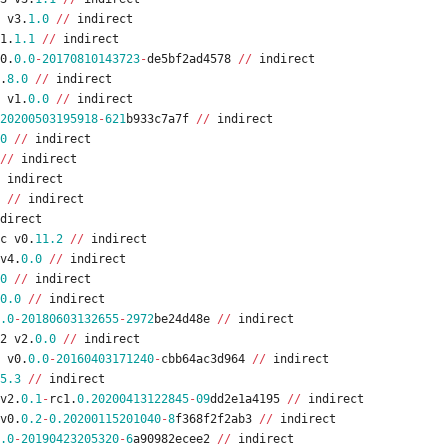
v3
.
1.0
/
/
indirect
1
.
1.1
/
/
indirect
0
.
0.0
-
20170810143723
-
de5bf2ad4578
/
/
indirect
.
8.0
/
/
indirect
v1
.
0.0
/
/
indirect
20200503195918
-
621
b933c7a7f
/
/
indirect
0
/
/
indirect
/
/
indirect
indirect
/
/
indirect
direct
c
v0
.
11.2
/
/
indirect
v4
.
0.0
/
/
indirect
0
/
/
indirect
0.0
/
/
indirect
.0
-
20180603132655
-
2972
be24d48e
/
/
indirect
2
v2
.
0.0
/
/
indirect
v0
.
0.0
-
20160403171240
-
cbb64ac3d964
/
/
indirect
5.3
/
/
indirect
v2
.
0.1
-
rc1
.
0.20200413122845
-
09
dd2e1a4195
/
/
indirect
v0
.
0.2
-
0.20200115201040
-
8
f368f2f2ab3
/
/
indirect
.0
-
20190423205320
-
6
a90982ecee2
/
/
indirect