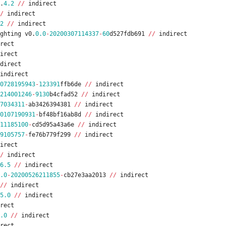
.
4.2
/
/
indirect
/
indirect
2
/
/
indirect
ghting
v0
.
0.0
-
20200307114337
-
60
d527fdb691
/
/
indirect
rect
irect
direct
indirect
0728195943
-
123391
ffb6de
/
/
indirect
214001246
-
9130
b4cfad52
/
/
indirect
7034311
-
ab3426394381
/
/
indirect
0107190931
-
bf48bf16ab8d
/
/
indirect
11185100
-
cd5d95a43a6e
/
/
indirect
9105757
-
fe76b779f299
/
/
indirect
irect
/
indirect
6.5
/
/
indirect
.0
-
20200526211855
-
cb27e3aa2013
/
/
indirect
/
/
indirect
5.0
/
/
indirect
rect
.0
/
/
indirect
rect