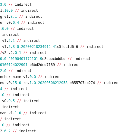
3.0
/
/
indirect
1
.
10.0
/
/
indirect
g
v1
.
3.1
/
/
indirect
er
v0
.
0.4
/
/
indirect
.
6.0
/
/
indirect
indirect
v1
.
5.1
/
/
indirect
v1
.
5.3
-
0.20200218234912
-
41
c5fccfd6f6
/
/
indirect
/
v2
v2
.
0.1
/
/
indirect
0.0
-
20190401172101
-
9
e8deecbddbd
/
/
indirect
0160124022901
-
b6bd2ded7189
/
/
indirect
2.0
/
/
indirect
nchor_name
v1
.
0.0
/
/
indirect
es
v0
.
15.0
-
rc
.
1.0
.
20200506212953
-
e855707dc274
/
/
indirect
4
/
/
indirect
.0
/
/
indirect
v0
.
9.5
/
/
indirect
indirect
man
v1
.
1.0
/
/
indirect
/
indirect
.0
/
/
indirect
2
.
6.2
/
/
indirect