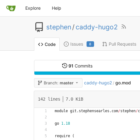
Explore
Help
stephen
/
caddy-hugo2
Issues
Pull Requests
Code
8
91
Commits
caddy-hugo2
go.mod
Branch:
master
/
142 lines
7.0 KiB
module
git
.
stephensearles
.
com
/
stephen
/
c
go
1.18
require
(