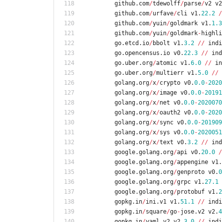
github
.
com
/
tdewolff
/
parse
/
v2
v2
github
.
com
/
urfave
/
cli
v1
.
22.2
/
github
.
com
/
yuin
/
goldmark
v1
.
1.3
github
.
com
/
yuin
/
goldmark
-
highli
go
.
etcd
.
io
/
bbolt
v1
.
3.2
/
/
indi
go
.
opencensus
.
io
v0
.
22.3
/
/
ind
go
.
uber
.
org
/
atomic
v1
.
6.0
/
/
in
go
.
uber
.
org
/
multierr
v1
.
5.0
/
/
golang
.
org
/
x
/
crypto
v0
.
0.0
-
2020
golang
.
org
/
x
/
image
v0
.
0.0
-
20191
golang
.
org
/
x
/
net
v0
.
0.0
-
2020070
golang
.
org
/
x
/
oauth2
v0
.
0.0
-
2020
golang
.
org
/
x
/
sync
v0
.
0.0
-
201909
golang
.
org
/
x
/
sys
v0
.
0.0
-
2020051
golang
.
org
/
x
/
text
v0
.
3.2
/
/
ind
google
.
golang
.
org
/
api
v0
.
20.0
/
google
.
golang
.
org
/
appengine
v1
.
google
.
golang
.
org
/
genproto
v0
.
0
google
.
golang
.
org
/
grpc
v1
.
27.1
google
.
golang
.
org
/
protobuf
v1
.
2
gopkg
.
in
/
ini
.
v1
v1
.
51.1
/
/
indi
gopkg
.
in
/
square
/
go
-
jose
.
v2
v2
.
4
gopkg
.
in
/
yaml
.
v2
v2
.
3.0
/
/
indi