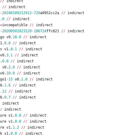
/
/
indirect
/
/
indirect
-
20180109212912
-
720
a0952cc2a
/
/
indirect
.0
/
/
indirect
+
incompatible
/
/
indirect
-
20200501023120
-
186724
ffc821
/
/
indirect
go
v0
.
18.0
/
/
indirect
1
.
0.0
/
/
indirect
s
v1
.
8.1
/
/
indirect
v0
.
3.1
/
/
indirect
.
0.0
/
/
indirect
v0
.
2.0
/
/
indirect
v0
.
10.0
/
/
indirect
go1
-
15
v0
.
1.0
/
/
indirect
0
.
1.6
/
/
indirect
.12
/
/
indirect
0
.
0.7
/
/
indirect
indirect
/
indirect
ure
v1
.
0.0
/
/
indirect
ure
v1
.
0.0
/
/
indirect
re
v1
.
1.2
/
/
indirect
k
v1
.
0.0
/
/
indirect