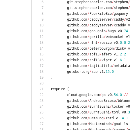
git
.
stephensearles
.
com
/
stephen
/
git
.
stephensearles
.
com
/
stephen
/
github
.
com
/
PuerkitoBio
/
goquery
github
.
com
/
caddyserver
/
caddy
/
v2
github
.
com
/
caddyserver
/
xcaddy
v
github
.
com
/
gohugoio
/
hugo
v0
.
74.
github
.
com
/
gorilla
/
websocket
v1
github
.
com
/
nfnt
/
resize
v0
.
0.0
-
2
github
.
com
/
peterbourgon
/
diskv
v
github
.
com
/
spf13
/
afero
v1
.
2.2
github
.
com
/
spf13
/
viper
v1
.
6.1
github
.
com
/
tajtiattila
/
metadata
go
.
uber
.
org
/
zap
v1
.
15.0
)
require
(
cloud
.
google
.
com
/
go
v0
.
54.0
/
/
github
.
com
/
AndreasBriese
/
bbloom
github
.
com
/
BurntSushi
/
locker
v0
github
.
com
/
BurntSushi
/
toml
v0
.
3
github
.
com
/
DataDog
/
zstd
v1
.
4.1
github
.
com
/
Masterminds
/
goutils
github
.
com
/
Masterminds
/
semver
/
v