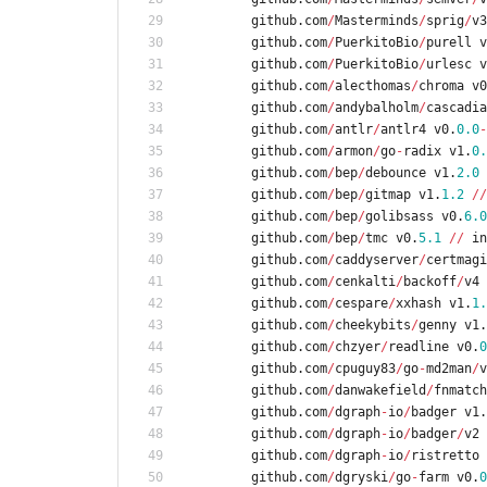
github
.
com
/
Masterminds
/
sprig
/
v3
github
.
com
/
PuerkitoBio
/
purell
v
github
.
com
/
PuerkitoBio
/
urlesc
v
github
.
com
/
alecthomas
/
chroma
v0
github
.
com
/
andybalholm
/
cascadia
github
.
com
/
antlr
/
antlr4
v0
.
0.0
-
github
.
com
/
armon
/
go
-
radix
v1
.
0.
github
.
com
/
bep
/
debounce
v1
.
2.0
github
.
com
/
bep
/
gitmap
v1
.
1.2
/
/
github
.
com
/
bep
/
golibsass
v0
.
6.0
github
.
com
/
bep
/
tmc
v0
.
5.1
/
/
in
github
.
com
/
caddyserver
/
certmagi
github
.
com
/
cenkalti
/
backoff
/
v4
github
.
com
/
cespare
/
xxhash
v1
.
1.
github
.
com
/
cheekybits
/
genny
v1
.
github
.
com
/
chzyer
/
readline
v0
.
0
github
.
com
/
cpuguy83
/
go
-
md2man
/
v
github
.
com
/
danwakefield
/
fnmatch
github
.
com
/
dgraph
-
io
/
badger
v1
.
github
.
com
/
dgraph
-
io
/
badger
/
v2
github
.
com
/
dgraph
-
io
/
ristretto
github
.
com
/
dgryski
/
go
-
farm
v0
.
0