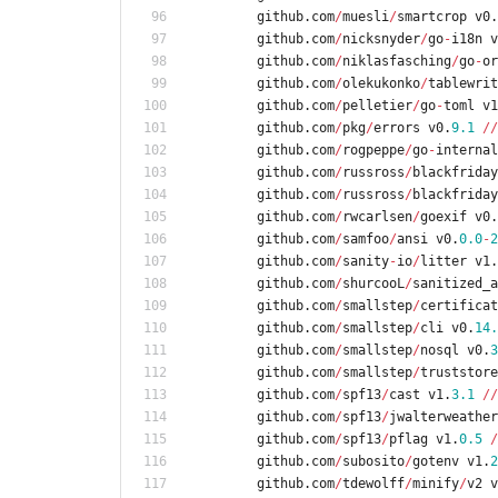
github
.
com
/
muesli
/
smartcrop
v0
.
github
.
com
/
nicksnyder
/
go
-
i18n
v
github
.
com
/
niklasfasching
/
go
-
or
github
.
com
/
olekukonko
/
tablewrit
github
.
com
/
pelletier
/
go
-
toml
v1
github
.
com
/
pkg
/
errors
v0
.
9.1
/
/
github
.
com
/
rogpeppe
/
go
-
internal
github
.
com
/
russross
/
blackfriday
github
.
com
/
russross
/
blackfriday
github
.
com
/
rwcarlsen
/
goexif
v0
.
github
.
com
/
samfoo
/
ansi
v0
.
0.0
-
2
github
.
com
/
sanity
-
io
/
litter
v1
.
github
.
com
/
shurcooL
/
sanitized_a
github
.
com
/
smallstep
/
certificat
github
.
com
/
smallstep
/
cli
v0
.
14.
github
.
com
/
smallstep
/
nosql
v0
.
3
github
.
com
/
smallstep
/
truststore
github
.
com
/
spf13
/
cast
v1
.
3.1
/
/
github
.
com
/
spf13
/
jwalterweather
github
.
com
/
spf13
/
pflag
v1
.
0.5
/
github
.
com
/
subosito
/
gotenv
v1
.
2
github
.
com
/
tdewolff
/
minify
/
v2
v