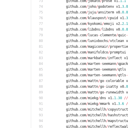
github
.
com
/
jdkato
/
prose
v1
.
1.1
github
.
com
/
joho
/
godotenv
v1
.
3.0
github
.
com
/
juju
/
ansiterm
v0
.
0.0
github
.
com
/
klauspost
/
cpuid
v1
.
3
github
.
com
/
kyokomi
/
emoji
v2
.
2.1
github
.
com
/
libdns
/
libdns
v0
.
0.0
github
.
com
/
lucas
-
clemente
/
quic
-
github
.
com
/
lunixbochs
/
vtclean
v
github
.
com
/
magiconair
/
propertie
github
.
com
/
manifoldco
/
promptui
github
.
com
/
markbates
/
inflect
v1
github
.
com
/
marten
-
seemann
/
qpack
github
.
com
/
marten
-
seemann
/
qtls
github
.
com
/
marten
-
seemann
/
qtls
-
github
.
com
/
mattn
/
go
-
colorable
v
github
.
com
/
mattn
/
go
-
isatty
v0
.
0
github
.
com
/
mattn
/
go
-
runewidth
v
github
.
com
/
miekg
/
dns
v1
.
1.30
/
/
github
.
com
/
miekg
/
mmark
v1
.
3.6
/
github
.
com
/
mitchellh
/
copystruct
github
.
com
/
mitchellh
/
hashstruct
github
.
com
/
mitchellh
/
mapstructu
github
.
com
/
mitchellh
/
reflectwal