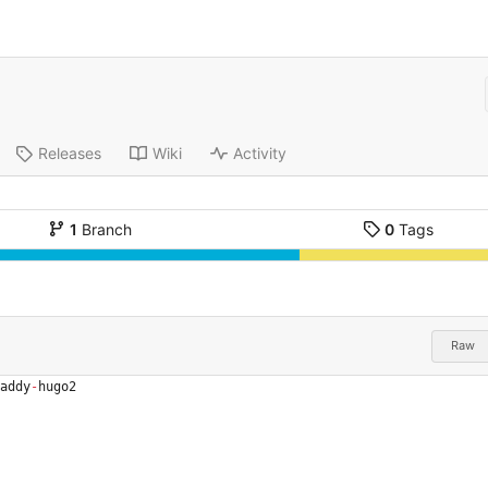
Releases
Wiki
Activity
1
Branch
0
Tags
Raw
addy
-
hugo2