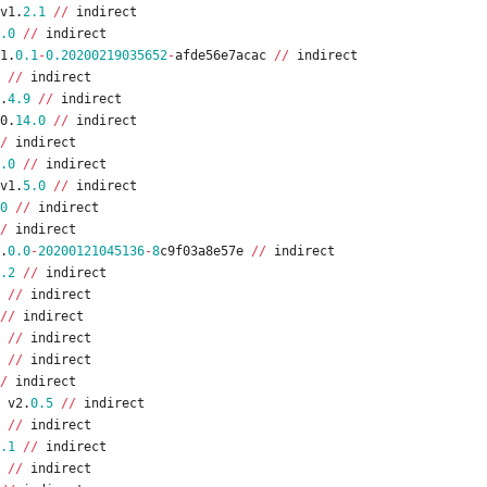
v1
.
2.1
/
/
indirect
.0
/
/
indirect
1
.
0.1
-
0.20200219035652
-
afde56e7acac
/
/
indirect
/
/
indirect
.
4.9
/
/
indirect
0
.
14.0
/
/
indirect
/
indirect
.0
/
/
indirect
v1
.
5.0
/
/
indirect
0
/
/
indirect
/
indirect
.
0.0
-
20200121045136
-
8
c9f03a8e57e
/
/
indirect
.2
/
/
indirect
/
/
indirect
/
/
indirect
/
/
indirect
/
/
indirect
/
indirect
v2
.
0.5
/
/
indirect
/
/
indirect
.1
/
/
indirect
/
/
indirect