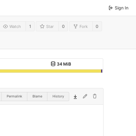
Sign In
1
0
0
Watch
Star
Fork
34 MiB
Permalink
Blame
History