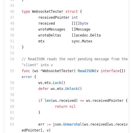
type
WebsocketTester
struct
{
receivedPointer
int
received
[
]
[
]
byte
wroteMessages
[
]
Message
wroteDeltas
[
]
acedoc
.
Delta
mtx
sync
.
Mutex
}
// ReadJSON reads the next pending message from the 
func
(
ws
*
WebsocketTester
)
ReadJSON
(
v
interface
{
}
)
error
{
ws
.
mtx
.
Lock
(
)
defer
ws
.
mtx
.
Unlock
(
)
if
len
(
ws
.
received
)
<=
ws
.
receivedPointer
{
return
nil
}
err
:=
json
.
Unmarshal
(
ws
.
received
[
ws
.
receiv
edPointer
]
,
v
)