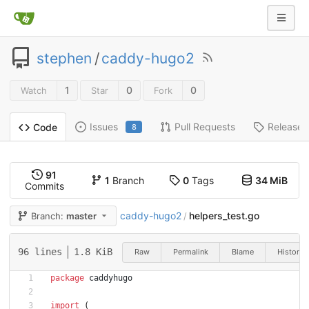
stephen
/
caddy-hugo2
1
0
0
Watch
Star
Fork
Issues
Pull Requests
Releases
Code
8
91
1
Branch
0
Tags
34 MiB
Commits
caddy-hugo2
helpers_test.go
Branch:
master
/
96 lines
1.8 KiB
Raw
Permalink
Blame
History
package
caddyhugo
import
(