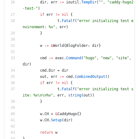
dir
,
err
:=
ioutil
.
TempDir
(
""
,
"caddy-hugo2
-test-"
)
if
err
!=
nil
{
t
.
Fatalf
(
"error initializing test e
nvironment: %v"
,
err
)
}
w
:=
&
World
{
BlogFolder
:
dir
}
cmd
:=
exec
.
Command
(
"hugo"
,
"new"
,
"site"
,
dir
)
cmd
.
Dir
=
dir
out
,
err
:=
cmd
.
CombinedOutput
(
)
if
err
!=
nil
{
t
.
Fatalf
(
"error initializing test s
ite: %v\n\n%v"
,
err
,
string
(
out
)
)
}
w
.
CH
=
&
CaddyHugo
{
}
w
.
CH
.
Setup
(
dir
)
return
w
}