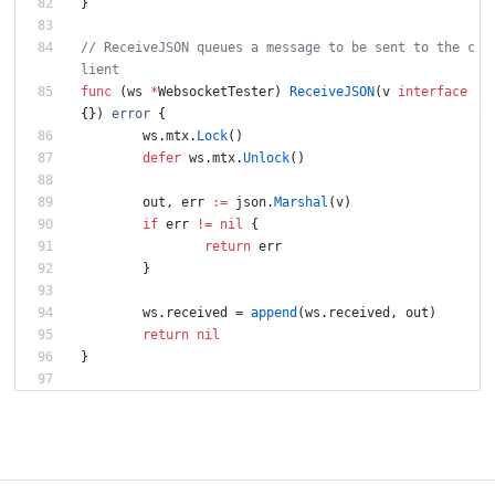
}
// ReceiveJSON queues a message to be sent to the c
func
(
ws
*
WebsocketTester
)
ReceiveJSON
(
v
interface
{
}
)
error
{
ws
.
mtx
.
Lock
(
)
defer
ws
.
mtx
.
Unlock
(
)
out
,
err
:=
json
.
Marshal
(
v
)
if
err
!=
nil
{
return
err
}
ws
.
received
=
append
(
ws
.
received
,
out
)
return
nil
}