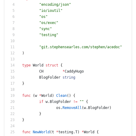
"encoding/json"
"io/ioutil"
"os"
"os/exec"
"sync"
"testing"
"git.stephensearles.com/stephen/acedoc"
)
type
World
struct
{
CH
*
CaddyHugo
BlogFolder
string
}
func
(
w
*
World
)
Clean
(
)
{
if
w
.
BlogFolder
!=
""
{
os
.
RemoveAll
(
w
.
BlogFolder
)
}
}
func
NewWorld
(
t
*
testing
.
T
)
*
World
{