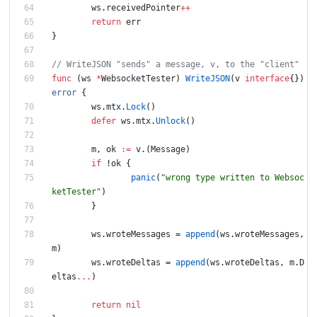
ws
.
receivedPointer
++
return
err
}
func
(
ws
*
WebsocketTester
)
WriteJSON
(
v
interface
{
}
)
error
{
ws
.
mtx
.
Lock
(
)
defer
ws
.
mtx
.
Unlock
(
)
m
,
ok
:=
v
.
(
Message
)
if
!
ok
{
panic
(
"wrong type written to Websoc
ketTester"
)
}
ws
.
wroteMessages
=
append
(
ws
.
wroteMessages
,
m
)
ws
.
wroteDeltas
=
append
(
ws
.
wroteDeltas
,
m
.
D
eltas
...
)
return
nil