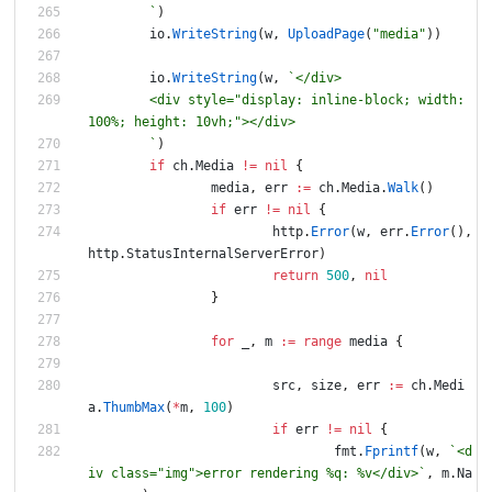
`
)
io
.
WriteString
(
w
,
UploadPage
(
"media"
)
)
io
.
WriteString
(
w
,
`
	<div style="display: inline-block; width: 
`
)
if
ch
.
Media
!=
nil
{
media
,
err
:=
ch
.
Media
.
Walk
(
)
if
err
!=
nil
{
http
.
Error
(
w
,
err
.
Error
(
)
,
http
.
StatusInternalServerError
)
return
500
,
nil
}
for
_
,
m
:=
range
media
{
src
,
size
,
err
:=
ch
.
Medi
a
.
ThumbMax
(
*
m
,
100
)
if
err
!=
nil
{
fmt
.
Fprintf
(
w
,
`
<d
iv class="img">error rendering %q: %v</div>
`
,
m
.
Na