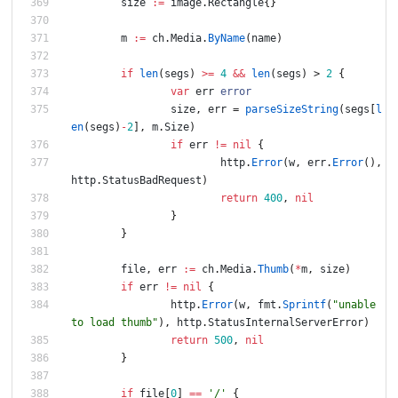
size
:=
image
.
Rectangle
{
}
m
:=
ch
.
Media
.
ByName
(
name
)
if
len
(
segs
)
>=
4
&&
len
(
segs
)
>
2
{
var
err
error
size
,
err
=
parseSizeString
(
segs
[
l
en
(
segs
)
-
2
]
,
m
.
Size
)
if
err
!=
nil
{
http
.
Error
(
w
,
err
.
Error
(
)
,
http
.
StatusBadRequest
)
return
400
,
nil
}
}
file
,
err
:=
ch
.
Media
.
Thumb
(
*
m
,
size
)
if
err
!=
nil
{
http
.
Error
(
w
,
fmt
.
Sprintf
(
"unable 
to load thumb"
)
,
http
.
StatusInternalServerError
)
return
500
,
nil
}
if
file
[
0
]
==
'/'
{