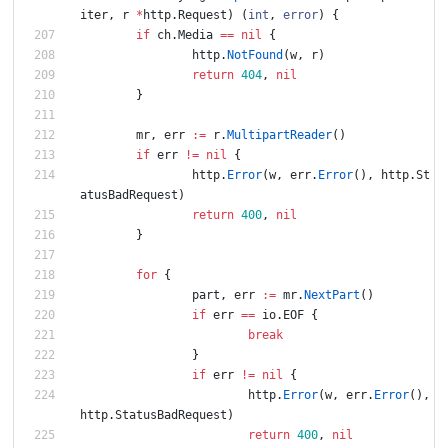
iter
,
r
*
http
.
Request
)
(
int
,
error
)
{
if
ch
.
Media
==
nil
{
http
.
NotFound
(
w
,
r
)
return
404
,
nil
}
mr
,
err
:=
r
.
MultipartReader
(
)
if
err
!=
nil
{
http
.
Error
(
w
,
err
.
Error
(
)
,
http
.
St
atusBadRequest
)
return
400
,
nil
}
for
{
part
,
err
:=
mr
.
NextPart
(
)
if
err
==
io
.
EOF
{
break
}
if
err
!=
nil
{
http
.
Error
(
w
,
err
.
Error
(
)
,
http
.
StatusBadRequest
)
return
400
,
nil