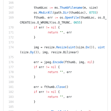
thumbLoc
:=
ms
.
ThumbFilename
(
m
,
size
)
os
.
MkdirAll
(
path
.
Dir
(
thumbLoc
)
,
0755
)
fthumb
,
err
:=
os
.
OpenFile
(
thumbLoc
,
os
.
O_
CREATE
|
os
.
O_WRONLY
|
os
.
O_TRUNC
,
0655
)
if
err
!=
nil
{
return
""
,
err
}
img
=
resize
.
Resize
(
uint
(
size
.
Dx
(
)
)
,
uint
(
size
.
Dy
(
)
)
,
img
,
resize
.
Bilinear
)
err
=
jpeg
.
Encode
(
fthumb
,
img
,
nil
)
if
err
!=
nil
{
return
""
,
err
}
err
=
fthumb
.
Close
(
)
if
err
!=
nil
{
return
""
,
err
}