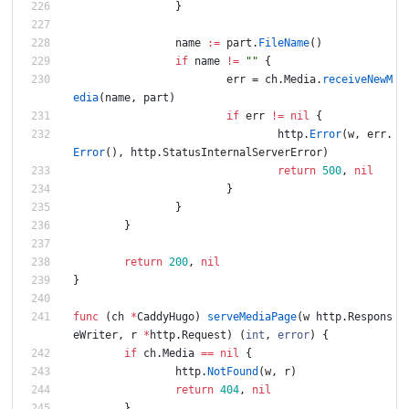
}
name
:=
part
.
FileName
(
)
if
name
!=
""
{
err
=
ch
.
Media
.
receiveNewM
edia
(
name
,
part
)
if
err
!=
nil
{
http
.
Error
(
w
,
err
.
Error
(
)
,
http
.
StatusInternalServerError
)
return
500
,
nil
}
}
}
return
200
,
nil
}
func
(
ch
*
CaddyHugo
)
serveMediaPage
(
w
http
.
Respons
eWriter
,
r
*
http
.
Request
)
(
int
,
error
)
{
if
ch
.
Media
==
nil
{
http
.
NotFound
(
w
,
r
)
return
404
,
nil
}