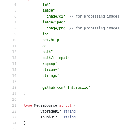
"fmt"
"image"
_
"image/gif"
"image/jpeg"
_
"image/png"
"io"
"net/http"
"os"
"path"
"path/filepath"
"regexp"
"strconv"
"strings"
"github.com/nfnt/resize"
)
type
MediaSource
struct
{
StorageDir
string
ThumbDir
string
}