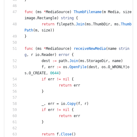
func
(
ms
*
MediaSource
)
ThumbFilename
(
m
Media
,
size
image
.
Rectangle
)
string
{
return
filepath
.
Join
(
ms
.
ThumbDir
,
ms
.
Thumb
Path
(
m
,
size
)
)
}
func
(
ms
*
MediaSource
)
receiveNewMedia
(
name
strin
g
,
r
io
.
Reader
)
error
{
dest
:=
path
.
Join
(
ms
.
StorageDir
,
name
)
f
,
err
:=
os
.
OpenFile
(
dest
,
os
.
O_WRONLY
|
o
s
.
O_CREATE
,
0644
)
if
err
!=
nil
{
return
err
}
_
,
err
=
io
.
Copy
(
f
,
r
)
if
err
!=
nil
{
return
err
}
return
f
.
Close
(
)