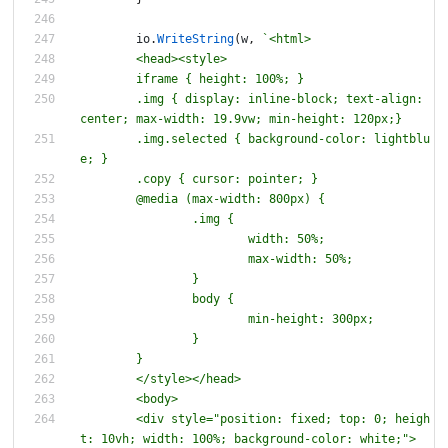
io
.
WriteString
(
w
,
`
	iframe 
{
	.img 
{
 display: inline-block; text-align: 
	.img.selected 
{
 background-color: lightblu
	.copy 
{
	@media (max-width: 800px) 
{
		.img 
{
		body 
{
	<div style="position: fixed; top: 0; heigh