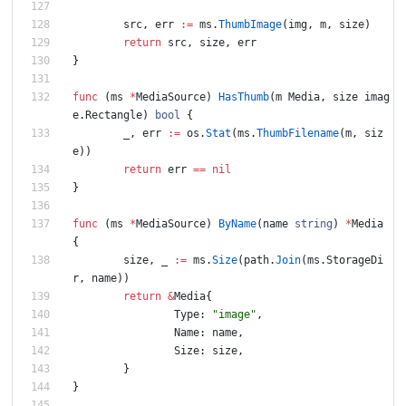
src
,
err
:=
ms
.
ThumbImage
(
img
,
m
,
size
)
return
src
,
size
,
err
}
func
(
ms
*
MediaSource
)
HasThumb
(
m
Media
,
size
imag
e
.
Rectangle
)
bool
{
_
,
err
:=
os
.
Stat
(
ms
.
ThumbFilename
(
m
,
siz
e
)
)
return
err
==
nil
}
func
(
ms
*
MediaSource
)
ByName
(
name
string
)
*
Media
{
size
,
_
:=
ms
.
Size
(
path
.
Join
(
ms
.
StorageDi
r
,
name
)
)
return
&
Media
{
Type
:
"image"
,
Name
:
name
,
Size
:
size
,
}
}