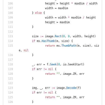
height
=
height
*
maxDim
/
width
width
=
maxDim
}
else
{
width
=
width
*
maxDim
/
height
height
=
maxDim
}
size
:=
image
.
Rect
(
0
,
0
,
width
,
height
)
if
ms
.
HasThumb
(
m
,
size
)
{
return
ms
.
ThumbPath
(
m
,
size
)
,
siz
e
,
nil
}
_
,
err
=
f
.
Seek
(
0
,
io
.
SeekStart
)
if
err
!=
nil
{
return
""
,
image
.
ZR
,
err
}
img
,
_
,
err
:=
image
.
Decode
(
f
)
if
err
!=
nil
{
return
""
,
image
.
ZR
,
err
}