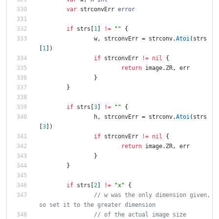
var
strconvErr
error
if
strs
[
1
]
!=
""
{
w
,
strconvErr
=
strconv
.
Atoi
(
strs
[
1
]
)
if
strconvErr
!=
nil
{
return
image
.
ZR
,
err
}
}
if
strs
[
3
]
!=
""
{
h
,
strconvErr
=
strconv
.
Atoi
(
strs
[
3
]
)
if
strconvErr
!=
nil
{
return
image
.
ZR
,
err
}
}
if
strs
[
2
]
!=
"x"
{
// w was the only dimension given, 