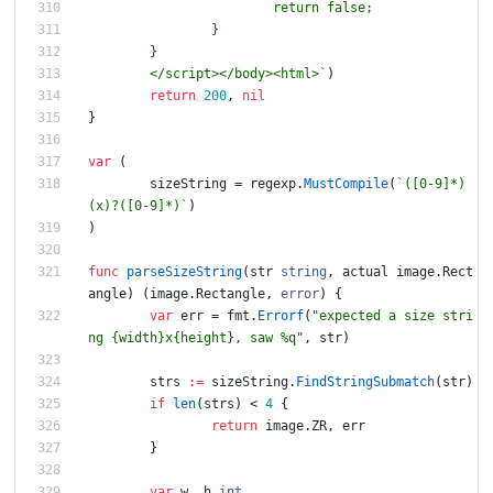
	</script></body><html>
`
)
return
200
,
nil
}
var
(
sizeString
=
regexp
.
MustCompile
(
`
([0-9]*)
(x)?([0-9]*)
`
)
)
func
parseSizeString
(
str
string
,
actual
image
.
Rect
angle
)
(
image
.
Rectangle
,
error
)
{
var
err
=
fmt
.
Errorf
(
"expected a size stri
ng {width}x{height}, saw %q"
,
str
)
strs
:=
sizeString
.
FindStringSubmatch
(
str
)
if
len
(
strs
)
<
4
{
return
image
.
ZR
,
err
}
var
w
,
h
int