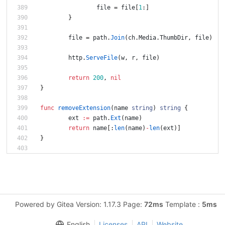
file
=
file
[
1
:
]
}
file
=
path
.
Join
(
ch
.
Media
.
ThumbDir
,
file
)
http
.
ServeFile
(
w
,
r
,
file
)
return
200
,
nil
}
func
removeExtension
(
name
string
)
string
{
ext
:=
path
.
Ext
(
name
)
return
name
[
:
len
(
name
)
-
len
(
ext
)
]
}
Powered by Gitea Version: 1.17.3 Page:
72ms
Template :
5ms
English
Licenses
API
Website