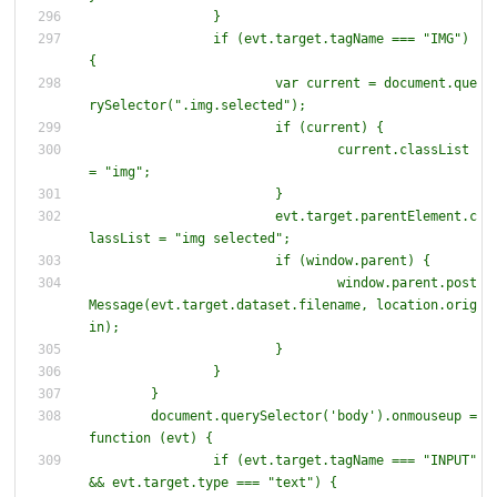
		if (evt.target.tagName === "IMG") 
{
			var current = document.que
			if (current) 
{
				current.classList 
			evt.target.parentElement.c
			if (window.parent) 
{
				window.parent.post
Message(evt.target.dataset.filename, location.orig
	document.querySelector('body').onmouseup = 
function (evt) 
{
		if (evt.target.tagName === "INPUT" 
&& evt.target.type === "text") 
{