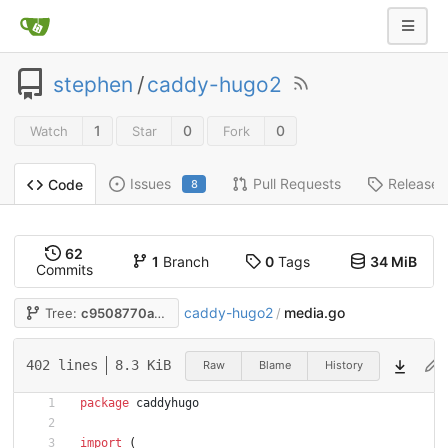
stephen
/
caddy-hugo2
1
0
0
Watch
Star
Fork
Issues
Pull Requests
Releases
Code
8
62
1
Branch
0
Tags
34 MiB
Commits
caddy-hugo2
media.go
Tree:
c9508770a9
/
402 lines
8.3 KiB
Raw
Blame
History
package
caddyhugo
import
(