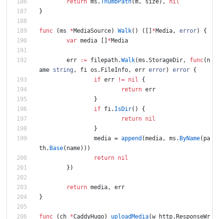
return
ms
.
ThumbPath
(
m
,
size
)
,
nil
}
func
(
ms
*
MediaSource
)
Walk
(
)
(
[
]
*
Media
,
error
)
{
var
media
[
]
*
Media
err
:=
filepath
.
Walk
(
ms
.
StorageDir
,
func
(
n
ame
string
,
fi
os
.
FileInfo
,
err
error
)
error
{
if
err
!=
nil
{
return
err
}
if
fi
.
IsDir
(
)
{
return
nil
}
media
=
append
(
media
,
ms
.
ByName
(
pa
th
.
Base
(
name
)
)
)
return
nil
}
)
return
media
,
err
}
func
(
ch
*
CaddyHugo
)
uploadMedia
(
w
http
.
ResponseWr