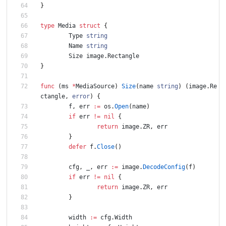
}
type
Media
struct
{
Type
string
Name
string
Size
image
.
Rectangle
}
func
(
ms
*
MediaSource
)
Size
(
name
string
)
(
image
.
Re
ctangle
,
error
)
{
f
,
err
:=
os
.
Open
(
name
)
if
err
!=
nil
{
return
image
.
ZR
,
err
}
defer
f
.
Close
(
)
cfg
,
_
,
err
:=
image
.
DecodeConfig
(
f
)
if
err
!=
nil
{
return
image
.
ZR
,
err
}
width
:=
cfg
.
Width