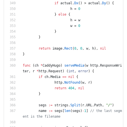
if
actual
.
Dx
(
)
>
actual
.
Dy
(
)
{
h
=
0
}
else
{
h
=
w
w
=
0
}
}
return
image
.
Rect
(
0
,
0
,
w
,
h
)
,
nil
}
func
(
ch
*
CaddyHugo
)
serveMedia
(
w
http
.
ResponseWri
ter
,
r
*
http
.
Request
)
(
int
,
error
)
{
if
ch
.
Media
==
nil
{
http
.
NotFound
(
w
,
r
)
return
404
,
nil
}
segs
:=
strings
.
Split
(
r
.
URL
.
Path
,
"/"
)
name
:=
segs
[
len
(
segs
)
-
1
]
// the last segm