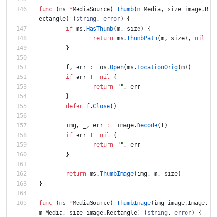
func
(
ms
*
MediaSource
)
Thumb
(
m
Media
,
size
image
.
R
ectangle
)
(
string
,
error
)
{
if
ms
.
HasThumb
(
m
,
size
)
{
return
ms
.
ThumbPath
(
m
,
size
)
,
nil
}
f
,
err
:=
os
.
Open
(
ms
.
LocationOrig
(
m
)
)
if
err
!=
nil
{
return
""
,
err
}
defer
f
.
Close
(
)
img
,
_
,
err
:=
image
.
Decode
(
f
)
if
err
!=
nil
{
return
""
,
err
}
return
ms
.
ThumbImage
(
img
,
m
,
size
)
}
func
(
ms
*
MediaSource
)
ThumbImage
(
img
image
.
Image
,
m
Media
,
size
image
.
Rectangle
)
(
string
,
error
)
{