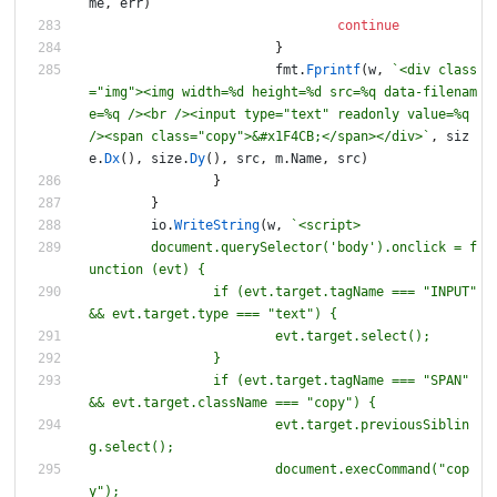
me
,
err
)
continue
}
fmt
.
Fprintf
(
w
,
`
<div class
="img"><img width=%d height=%d src=%q data-filenam
e=%q /><br /><input type="text" readonly value=%q 
/><span class="copy">&#x1F4CB;</span></div>
`
,
siz
e
.
Dx
(
)
,
size
.
Dy
(
)
,
src
,
m
.
Name
,
src
)
}
}
io
.
WriteString
(
w
,
`
	document.querySelector('body').onclick = f
unction (evt) 
{
		if (evt.target.tagName === "INPUT" 
&& evt.target.type === "text") 
{
		if (evt.target.tagName === "SPAN" 
&& evt.target.className === "copy") 
{
			evt.target.previousSiblin
			document.execCommand("cop