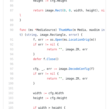
height
:=
cfg
.
Height
return
image
.
Rect
(
0
,
0
,
width
,
height
)
,
ni
l
}
func
(
ms
*
MediaSource
)
ThumbMax
(
m
Media
,
maxDim
in
t
)
(
string
,
image
.
Rectangle
,
error
)
{
f
,
err
:=
os
.
Open
(
ms
.
LocationOrig
(
m
)
)
if
err
!=
nil
{
return
""
,
image
.
ZR
,
err
}
defer
f
.
Close
(
)
cfg
,
_
,
err
:=
image
.
DecodeConfig
(
f
)
if
err
!=
nil
{
return
""
,
image
.
ZR
,
err
}
width
:=
cfg
.
Width
height
:=
cfg
.
Height
if
width
>
height
{