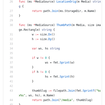
func
(
ms
*
MediaSource
)
LocationOrig
(
m
Media
)
strin
g
{
return
path
.
Join
(
ms
.
StorageDir
,
m
.
Name
)
}
func
(
ms
*
MediaSource
)
ThumbPath
(
m
Media
,
size
ima
ge
.
Rectangle
)
string
{
w
:=
size
.
Dx
(
)
h
:=
size
.
Dy
(
)
var
ws
,
hs
string
if
w
!=
0
{
ws
=
fmt
.
Sprint
(
w
)
}
if
h
!=
0
{
hs
=
fmt
.
Sprint
(
h
)
}
thumbSlug
:=
filepath
.
Join
(
fmt
.
Sprintf
(
"%s
x%s"
,
ws
,
hs
)
,
m
.
Name
)
return
path
.
Join
(
"/media"
,
thumbSlug
)
}