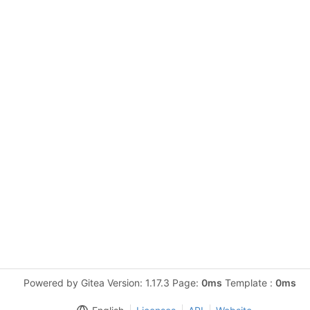
Powered by Gitea Version: 1.17.3 Page:
0ms
Template :
0ms