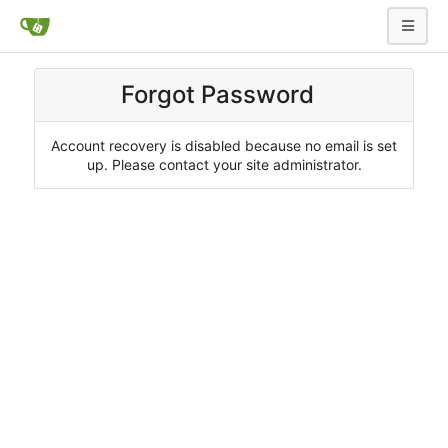
Forgot Password
Account recovery is disabled because no email is set
up. Please contact your site administrator.