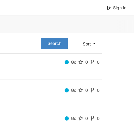
Sign In
Search
Sort
Go
0
0
Go
0
0
Go
0
0