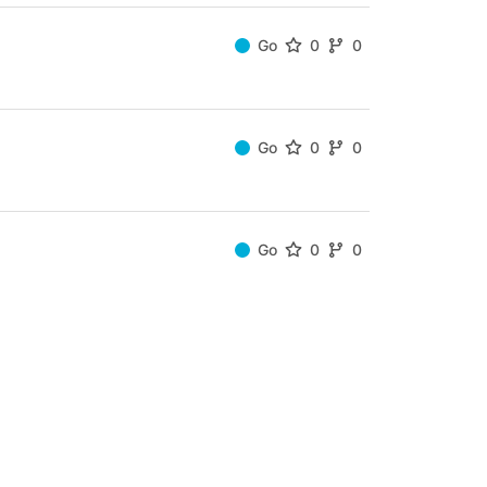
Go
0
0
Go
0
0
Go
0
0