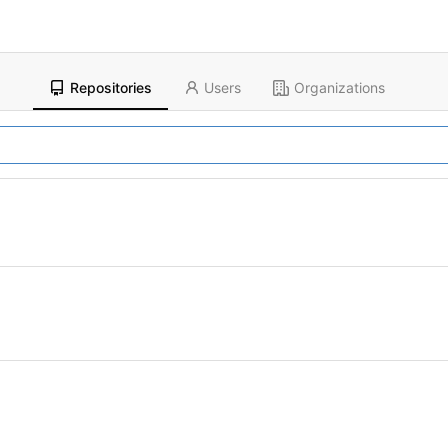
Repositories
Users
Organizations