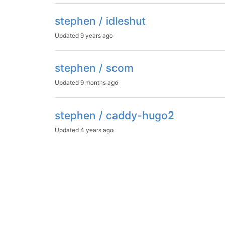
stephen / idleshut
Updated
9 years ago
stephen / scom
Updated
9 months ago
stephen / caddy-hugo2
Updated
4 years ago