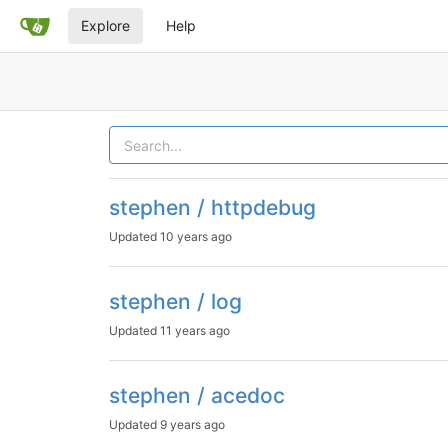
Explore
Help
stephen / httpdebug
Updated
10 years ago
stephen / log
Updated
11 years ago
stephen / acedoc
Updated
9 years ago