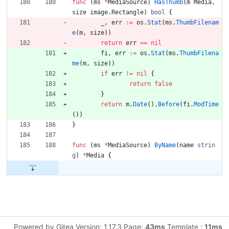
func
(
ms
*
MediaSource
)
HasThumb
(
m
Media
,
size
image
.
Rectangle
)
bool
{
_
,
err
:=
os
.
Stat
(
ms
.
ThumbFilenam
e
(
m
,
size
)
)
return
err
==
nil
fi
,
err
:=
os
.
Stat
(
ms
.
ThumbFilena
me
(
m
,
size
)
)
if
err
!=
nil
{
return
false
}
return
m
.
Date
(
)
.
Before
(
fi
.
ModTime
(
)
)
}
func
(
ms
*
MediaSource
)
ByName
(
name
strin
g
)
*
Media
{
Powered by Gitea Version: 1.17.3 Page:
43ms
Template :
11ms