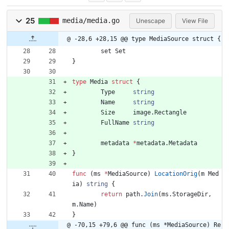
25
media/media.go
Unescape
View File
@ -28,6 +28,15 @@ type MediaSource struct {
set
Set
}
type
Media
struct
{
Type
string
Name
string
Size
image
.
Rectangle
FullName
string
metadata
*
metadata
.
Metadata
}
func
(
ms
*
MediaSource
)
LocationOrig
(
m
Med
ia
)
string
{
return
path
.
Join
(
ms
.
StorageDir
,
m
.
Name
)
}
@ -70,15 +79,6 @@ func (ms *MediaSource) Re