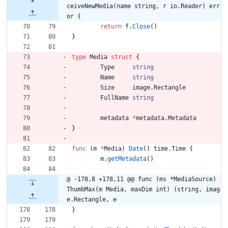
ceiveNewMedia(name string, r io.Reader) err
or {
return
f
.
Close
(
)
}
type
Media
struct
{
Type
string
Name
string
Size
image
.
Rectangle
FullName
string
metadata
*
metadata
.
Metadata
}
func
(
m
*
Media
)
Date
(
)
time
.
Time
{
m
.
getMetadata
(
)
@ -178,8 +178,11 @@ func (ms *MediaSource) 
ThumbMax(m Media, maxDim int) (string, imag
e.Rectangle, e
}