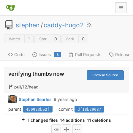
stephen
/
caddy-hugo2
1
0
0
Watch
Star
Fork
Code
Issues
Pull Requests
Releases
8
verifying thumbs now
Browse Source
pull/12/head
Stephen Searles
9 years ago
parent
commit
450923be2f
df18b29087
1 changed files
14 additions
11 deletions