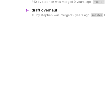
#10
by
stephen
was merged
9 years ago
master
draft overhaul
#8
by
stephen
was merged
9 years ago
master