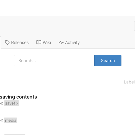
Releases
Wiki
Activity
Search
Labe
 saving contents
savefix
media