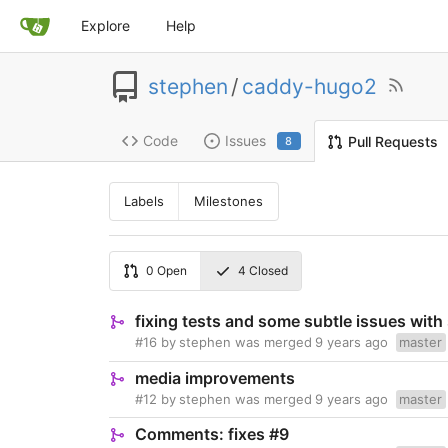
Explore
Help
stephen
/
caddy-hugo2
Code
Issues
Pull Requests
8
Labels
Milestones
0
Open
4
Closed
fixing tests and some subtle issues with
#16
by
stephen
was merged
9 years ago
master
media improvements
#12
by
stephen
was merged
9 years ago
master
Comments: fixes #9