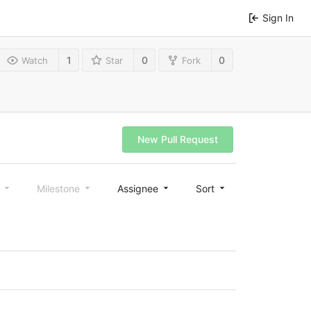
Sign In
1
0
0
Watch
Star
Fork
New Pull Request
l
Milestone
Assignee
Sort