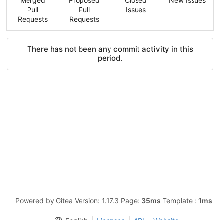
Merged
Proposed
Closed
New Issues
Pull
Pull
Issues
Requests
Requests
There has not been any commit activity in this
period.
Powered by Gitea Version: 1.17.3 Page:
35ms
Template :
1ms