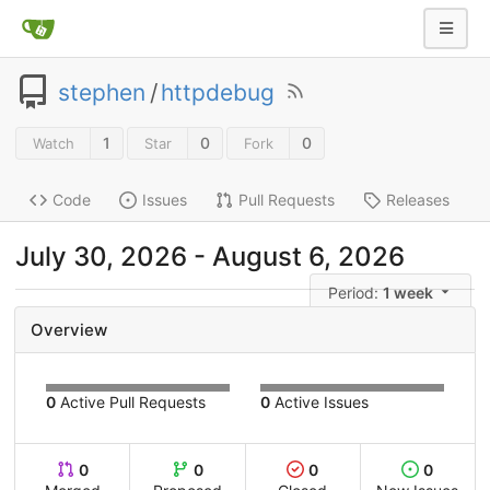
stephen
/
httpdebug
1
0
0
Watch
Star
Fork
Code
Issues
Pull Requests
Releases
July 30, 2026 - August 6, 2026
Period:
1 week
Overview
0
Active Pull Requests
0
Active Issues
0
0
0
0