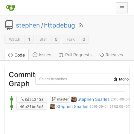
stephen
/
httpdebug
1
0
0
Watch
Star
Fork
Issues
Pull Requests
Releases
Code
Commit
Select branches
Mono
Graph
wip - formatting
Stephen Searles
master
fd8d212453
2016-09-04 21
initial commit
Stephen Searles
40e21be5e3
2016-09-04 21:02:05 -0700