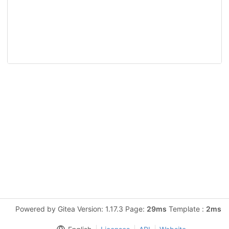
Powered by Gitea Version: 1.17.3 Page:
29ms
Template :
2ms