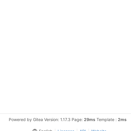
Powered by Gitea Version: 1.17.3 Page:
29ms
Template :
2ms