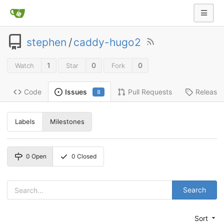
stephen
/
caddy-hugo2
1
0
0
Watch
Star
Fork
Code
Pull Requests
Release
Issues
8
Labels
Milestones
0
Open
0
Closed
Search
Sort