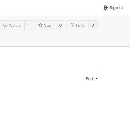
Sign In
1
0
0
Watch
Star
Fork
Sort