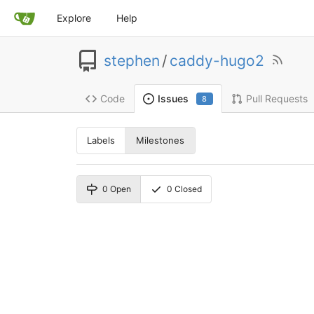
Explore
Help
stephen
/
caddy-hugo2
Code
Pull Requests
Issues
8
Labels
Milestones
0
Open
0
Closed