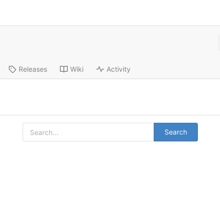
Releases
Wiki
Activity
Search