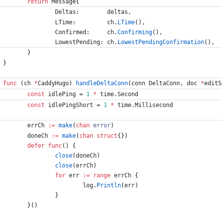
return
Message
{
Deltas
:
deltas
,
LTime
:
ch
.
LTime
(
)
,
Confirmed
:
ch
.
Confirming
(
)
,
LowestPending
:
ch
.
LowestPendingConfirmation
(
)
,
}
}
func
(
ch
*
CaddyHugo
)
handleDeltaConn
(
conn
DeltaConn
,
doc
*
editS
const
idlePing
=
1
*
time
.
Second
const
idlePingShort
=
1
*
time
.
Millisecond
errCh
:=
make
(
chan
error
)
doneCh
:=
make
(
chan
struct
{
}
)
defer
func
(
)
{
close
(
doneCh
)
close
(
errCh
)
for
err
:=
range
errCh
{
log
.
Println
(
err
)
}
}
(
)