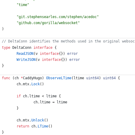
"time"
"git.stephensearles.com/stephen/acedoc"
"github.com/gorilla/websocket"
)
type
DeltaConn
interface
{
ReadJSON
(
v
interface
{
}
)
error
WriteJSON
(
v
interface
{
}
)
error
}
func
(
ch
*
CaddyHugo
)
ObserveLTime
(
ltime
uint64
)
uint64
{
ch
.
mtx
.
Lock
(
)
if
ch
.
ltime
<
ltime
{
ch
.
ltime
=
ltime
}
ch
.
mtx
.
Unlock
(
)
return
ch
.
LTime
(
)
}