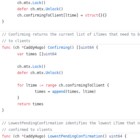
ch
.
mtx
.
Lock
(
)
defer
ch
.
mtx
.
Unlock
(
)
ch
.
confirmingToClient
[
ltime
]
=
struct
{
}
{
}
}
func
(
ch
*
CaddyHugo
)
Confirming
(
)
[
]
uint64
{
var
times
[
]
uint64
ch
.
mtx
.
Lock
(
)
defer
ch
.
mtx
.
Unlock
(
)
for
ltime
:=
range
ch
.
confirmingToClient
{
times
=
append
(
times
,
ltime
)
}
return
times
}
func
(
ch
*
CaddyHugo
)
LowestPendingConfirmation
(
)
uint64
{