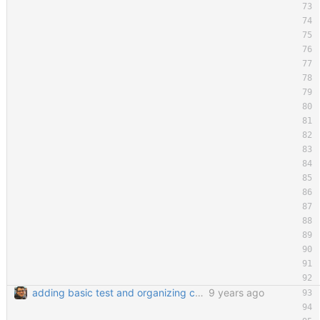
adding basic test and organizing code a little bit
9 years ago