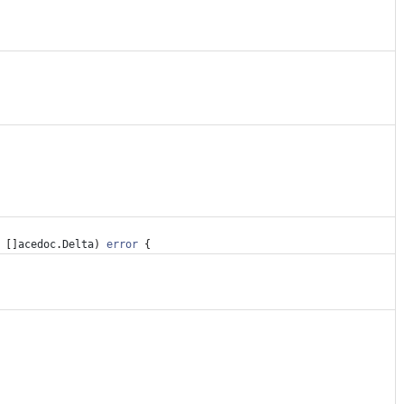
[
]
acedoc
.
Delta
)
error
{