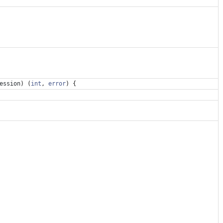
ession
)
(
int
,
error
)
{