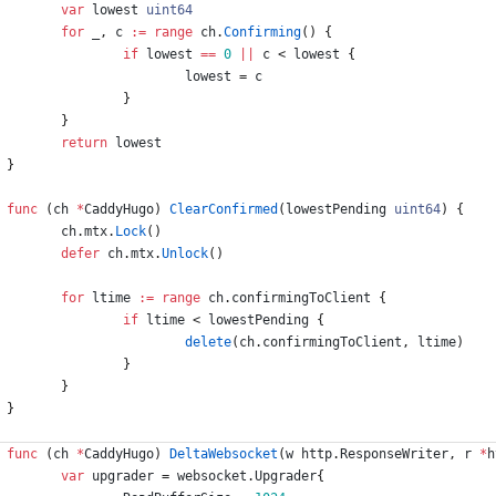
var
lowest
uint64
for
_
,
c
:=
range
ch
.
Confirming
(
)
{
if
lowest
==
0
||
c
<
lowest
{
lowest
=
c
}
}
return
lowest
}
func
(
ch
*
CaddyHugo
)
ClearConfirmed
(
lowestPending
uint64
)
{
ch
.
mtx
.
Lock
(
)
defer
ch
.
mtx
.
Unlock
(
)
for
ltime
:=
range
ch
.
confirmingToClient
{
if
ltime
<
lowestPending
{
delete
(
ch
.
confirmingToClient
,
ltime
)
}
}
}
func
(
ch
*
CaddyHugo
)
DeltaWebsocket
(
w
http
.
ResponseWriter
,
r
*
h
var
upgrader
=
websocket
.
Upgrader
{