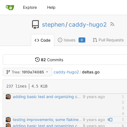
Explore
Help
stephen
/
caddy-hugo2
Issues
Pull Requests
Code
8
82
Commits
caddy-hugo2
deltas.go
Tree:
1910e74085
/
237 lines
4.5 KiB
adding basic test and organizing code a little bit
9 years ago
testing improvements; some flakiness; wip
9 years ago
adding basic test and organizing code a little bit
9 years ago