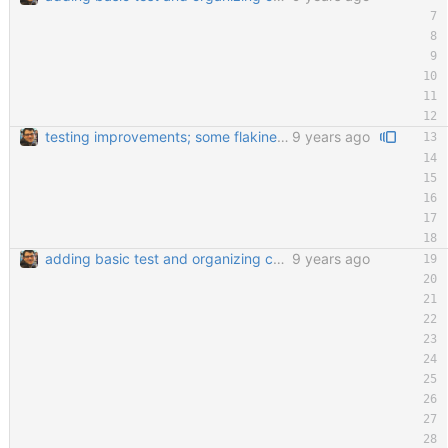
testing improvements; some flakiness; wip
9 years ago
adding basic test and organizing code a little bit
9 years ago