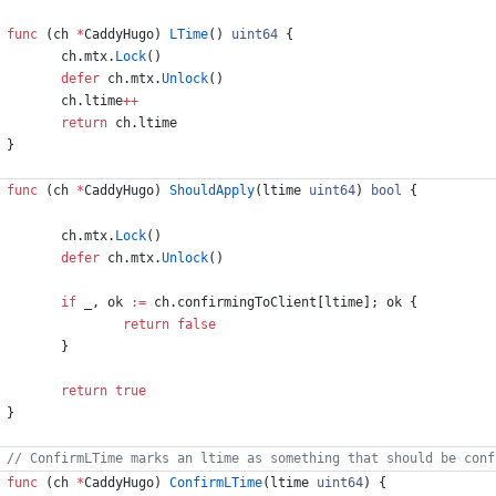
func
(
ch
*
CaddyHugo
)
LTime
(
)
uint64
{
ch
.
mtx
.
Lock
(
)
defer
ch
.
mtx
.
Unlock
(
)
ch
.
ltime
++
return
ch
.
ltime
}
func
(
ch
*
CaddyHugo
)
ShouldApply
(
ltime
uint64
)
bool
{
ch
.
mtx
.
Lock
(
)
defer
ch
.
mtx
.
Unlock
(
)
if
_
,
ok
:=
ch
.
confirmingToClient
[
ltime
]
;
ok
{
return
false
}
return
true
}
func
(
ch
*
CaddyHugo
)
ConfirmLTime
(
ltime
uint64
)
{