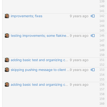
improvements; fixes
9 years ago
testing improvements; some flakiness; wip
9 years ago
adding basic test and organizing code a little bit
9 years ago
skipping pushing message to client if there are no messages; fixes flaky test and de-intensifies read loop
9 years ago
adding basic test and organizing code a little bit
9 years ago