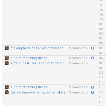
making tests pass, but introduced a bug in the actual ui
9 years ago
a bit of renaming things
9 years ago
adding basic test and organizing code a little bit
9 years ago
a bit of renaming things
9 years ago
testing improvements; some flakiness; wip
9 years ago