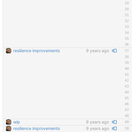
resilience improvements
9 years ago
wip
9 years ago
resilience improvements
9 years ago