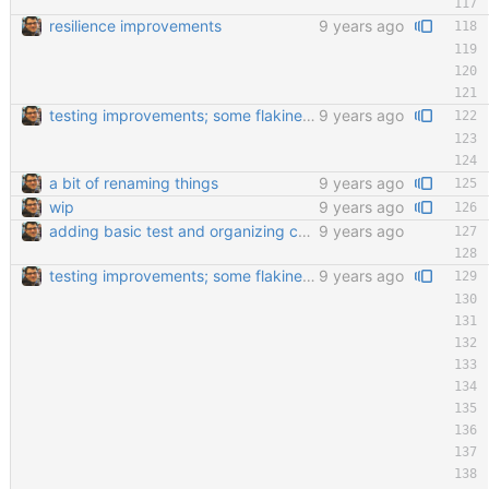
resilience improvements
9 years ago
testing improvements; some flakiness; wip
9 years ago
a bit of renaming things
9 years ago
wip
9 years ago
adding basic test and organizing code a little bit
9 years ago
testing improvements; some flakiness; wip
9 years ago