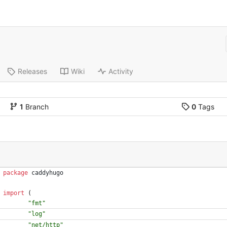
Releases
Wiki
Activity
1
Branch
0
Tags
package
caddyhugo
import
(
"fmt"
"log"
"net/http"