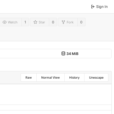
Sign In
1
0
0
Watch
Star
Fork
34 MiB
Raw
Normal View
History
Unescape