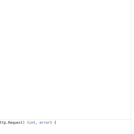
ttp
.
Request
)
(
int
,
error
)
{