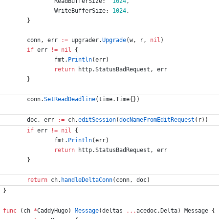
ReadBufferSize
:
1024
,
WriteBufferSize
:
1024
,
}
conn
,
err
:=
upgrader
.
Upgrade
(
w
,
r
,
nil
)
if
err
!=
nil
{
fmt
.
Println
(
err
)
return
http
.
StatusBadRequest
,
err
}
conn
.
SetReadDeadline
(
time
.
Time
{
}
)
doc
,
err
:=
ch
.
editSession
(
docNameFromEditRequest
(
r
)
)
if
err
!=
nil
{
fmt
.
Println
(
err
)
return
http
.
StatusBadRequest
,
err
}
return
ch
.
handleDeltaConn
(
conn
,
doc
)
}
func
(
ch
*
CaddyHugo
)
Message
(
deltas
...
acedoc
.
Delta
)
Message
{