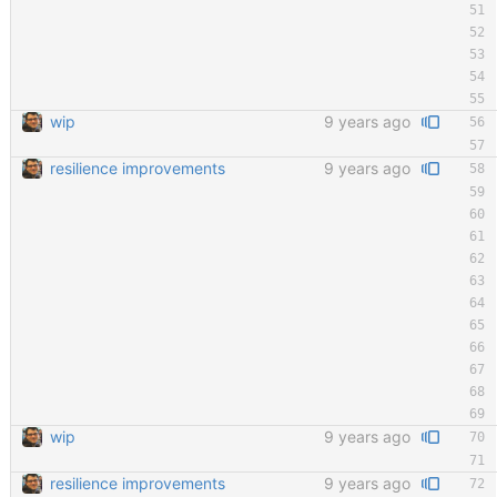
wip
9 years ago
resilience improvements
9 years ago
wip
9 years ago
resilience improvements
9 years ago