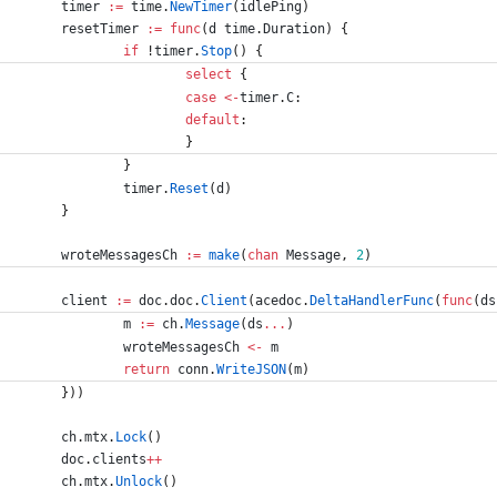
timer
:=
time
.
NewTimer
(
idlePing
)
resetTimer
:=
func
(
d
time
.
Duration
)
{
if
!
timer
.
Stop
(
)
{
select
{
case
<-
timer
.
C
:
default
:
}
}
timer
.
Reset
(
d
)
}
wroteMessagesCh
:=
make
(
chan
Message
,
2
)
client
:=
doc
.
doc
.
Client
(
acedoc
.
DeltaHandlerFunc
(
func
(
ds
m
:=
ch
.
Message
(
ds
...
)
wroteMessagesCh
<-
m
return
conn
.
WriteJSON
(
m
)
}
)
)
ch
.
mtx
.
Lock
(
)
doc
.
clients
++
ch
.
mtx
.
Unlock
(
)