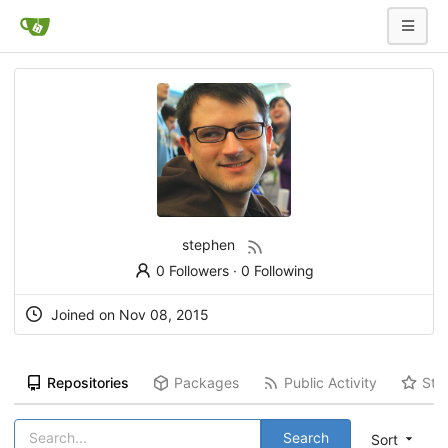
stephen
0 Followers
·
0 Following
Joined on Nov 08, 2015
Repositories
Packages
Public Activity
Sta
Search
Sort