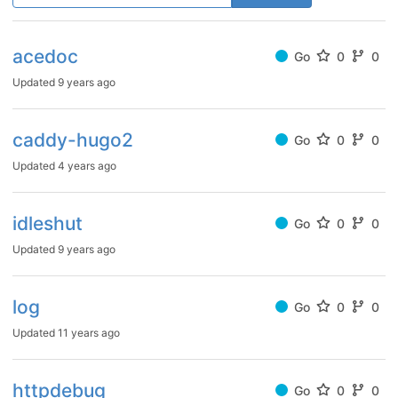
acedoc
Go
0
0
Updated
9 years ago
caddy-hugo2
Go
0
0
Updated
4 years ago
idleshut
Go
0
0
Updated
9 years ago
log
Go
0
0
Updated
11 years ago
httpdebug
Go
0
0