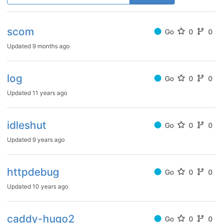
scom
Go
0
0
Updated
9 months ago
log
Go
0
0
Updated
11 years ago
idleshut
Go
0
0
Updated
9 years ago
httpdebug
Go
0
0
Updated
10 years ago
caddy-hugo2
Go
0
0