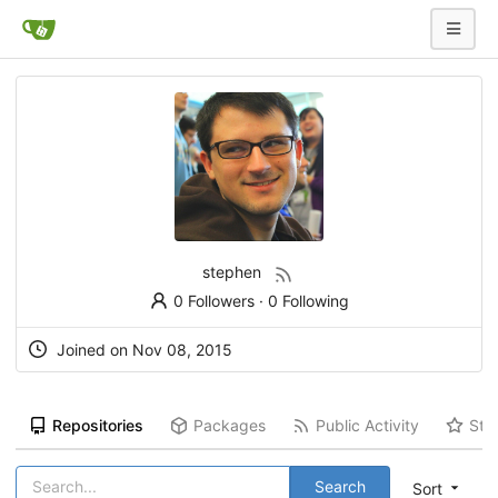
stephen
0 Followers
·
0 Following
Joined on Nov 08, 2015
Repositories
Packages
Public Activity
Sta
Search
Sort