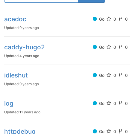
acedoc
Go
0
0
Updated
9 years ago
caddy-hugo2
Go
0
0
Updated
4 years ago
idleshut
Go
0
0
Updated
9 years ago
log
Go
0
0
Updated
11 years ago
httpdebug
Go
0
0