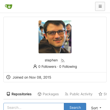
stephen
0 Followers
·
0 Following
Joined on Nov 08, 2015
Repositories
Packages
Public Activity
Sta
Search
Sort