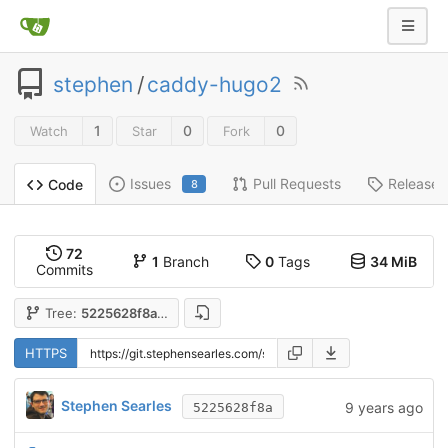
stephen
/
caddy-hugo2
1
0
0
Watch
Star
Fork
Issues
Pull Requests
Releases
Code
8
72
1
Branch
0
Tags
34 MiB
Commits
Tree:
5225628f8a
HTTPS
Stephen Searles
9 years ago
5225628f8a