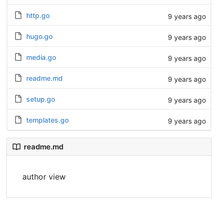
http.go
9 years ago
hugo.go
9 years ago
media.go
9 years ago
readme.md
9 years ago
setup.go
9 years ago
templates.go
9 years ago
readme.md
author view