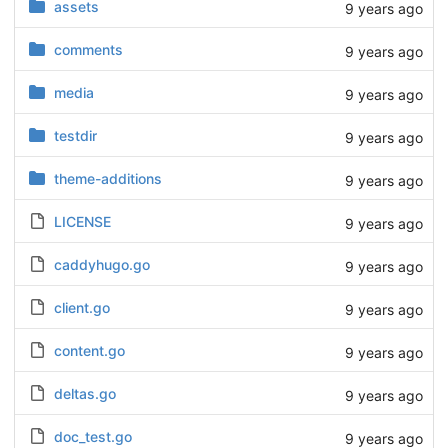
assets
9 years ago
comments
9 years ago
media
9 years ago
testdir
9 years ago
theme-additions
9 years ago
LICENSE
9 years ago
caddyhugo.go
9 years ago
client.go
9 years ago
content.go
9 years ago
deltas.go
9 years ago
doc_test.go
9 years ago