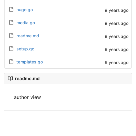
hugo.go
9 years ago
media.go
9 years ago
readme.md
9 years ago
setup.go
9 years ago
templates.go
9 years ago
readme.md
author view