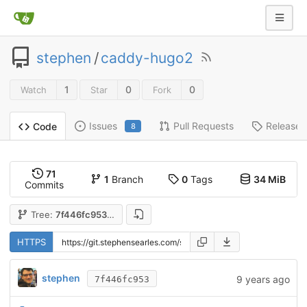
stephen
/
caddy-hugo2
1
0
0
Watch
Star
Fork
Issues
Pull Requests
Releases
Code
8
71
1
Branch
0
Tags
34 MiB
Commits
Tree:
7f446fc953
HTTPS
stephen
9 years ago
7f446fc953