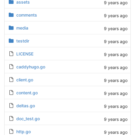
assets
9 years ago
comments
9 years ago
media
9 years ago
testdir
9 years ago
LICENSE
9 years ago
caddyhugo.go
9 years ago
client.go
9 years ago
content.go
9 years ago
deltas.go
9 years ago
doc_test.go
9 years ago
http.go
9 years ago