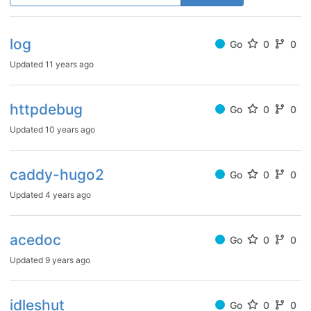
log
Go
0
0
Updated
11 years ago
httpdebug
Go
0
0
Updated
10 years ago
caddy-hugo2
Go
0
0
Updated
4 years ago
acedoc
Go
0
0
Updated
9 years ago
idleshut
Go
0
0