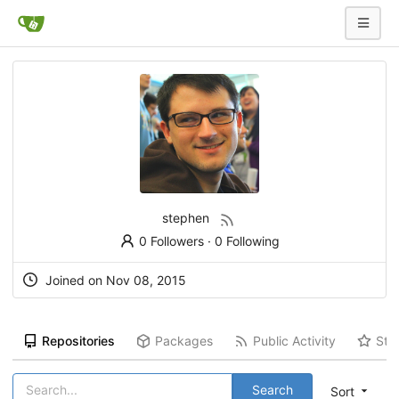
stephen
0 Followers
·
0 Following
Joined on Nov 08, 2015
Repositories
Packages
Public Activity
Sta
Search
Sort